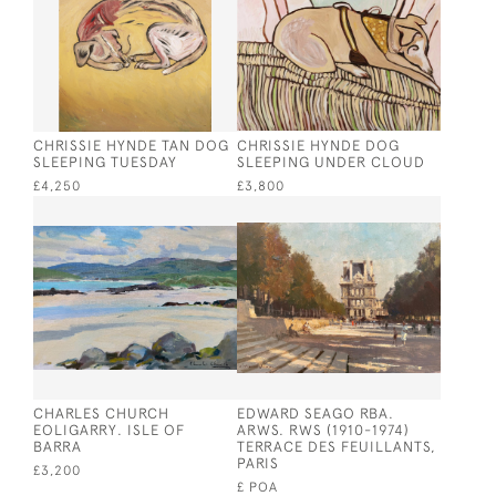
CHRISSIE HYNDE TAN DOG
CHRISSIE HYNDE DOG
SLEEPING TUESDAY
SLEEPING UNDER CLOUD
£4,250
£3,800
CHARLES CHURCH
EDWARD SEAGO RBA.
EOLIGARRY. ISLE OF
ARWS. RWS (1910-1974)
BARRA
TERRACE DES FEUILLANTS,
PARIS
£3,200
£ POA