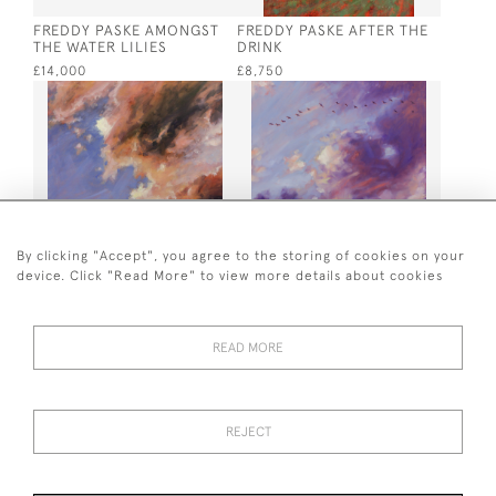
FREDDY PASKE AMONGST
FREDDY PASKE AFTER THE
THE WATER LILIES
DRINK
£14,000
£8,750
By clicking "Accept", you agree to the storing of cookies on your
device. Click "Read More" to view more details about cookies
FREDDY PASKE ALDEBURGH
FREDDY PASKE DEVON
SKY
CALLING
£5,500
£5,500
READ MORE
REJECT