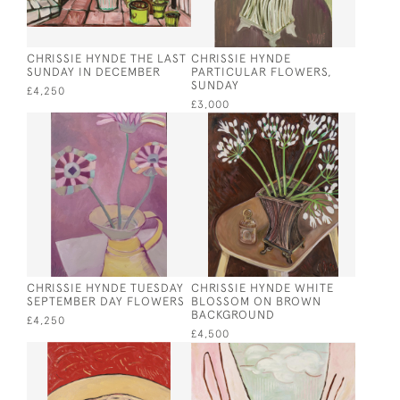
CHRISSIE HYNDE THE LAST
CHRISSIE HYNDE
SUNDAY IN DECEMBER
PARTICULAR FLOWERS,
SUNDAY
£4,250
£3,000
CHRISSIE HYNDE TUESDAY
CHRISSIE HYNDE WHITE
SEPTEMBER DAY FLOWERS
BLOSSOM ON BROWN
BACKGROUND
£4,250
£4,500