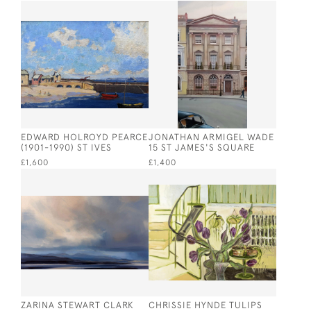
EDWARD HOLROYD PEARCE
JONATHAN ARMIGEL WADE
(1901-1990) ST IVES
15 ST JAMES'S SQUARE
£1,600
£1,400
ZARINA STEWART CLARK
CHRISSIE HYNDE TULIPS