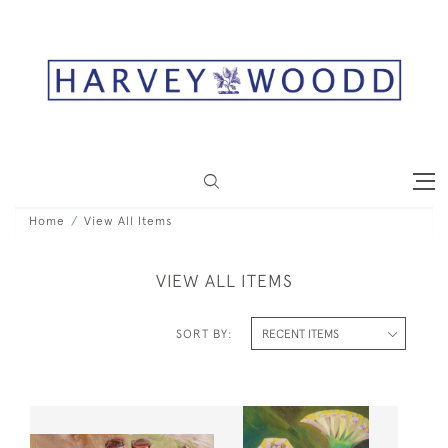
Home
View All Items
VIEW ALL ITEMS
SORT BY: