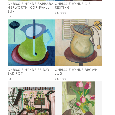
CHRISSIE HYNDE BARBARA
CHRISSIE HYNDE GIRL
HEPWORTH, CORNWALL
RESTING
SUN
£4,000
£5,000
CHRISSIE HYNDE FRIDAY
CHRISSIE HYNDE BROWN
SAD POT
JUG
£4,500
£4,500