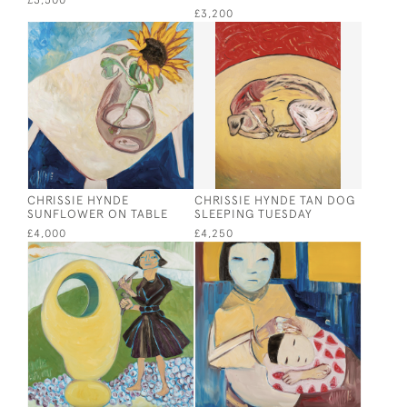
£3,500
£3,200
CHRISSIE HYNDE
CHRISSIE HYNDE TAN DOG
SUNFLOWER ON TABLE
SLEEPING TUESDAY
£4,000
£4,250