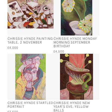
CHRISSIE HYNDE PAINTING
CHRISSIE HYNDE MONDAY
TABLE, 2 NOVEMBER
MORNING SEPTEMBER
BIRTHDAY
£4,000
£4,500
CHRISSIE HYNDE STARTLED
CHRISSIE HYNDE NEW
PORTRAIT
YEAR'S EVE, YELLOW
BALLS