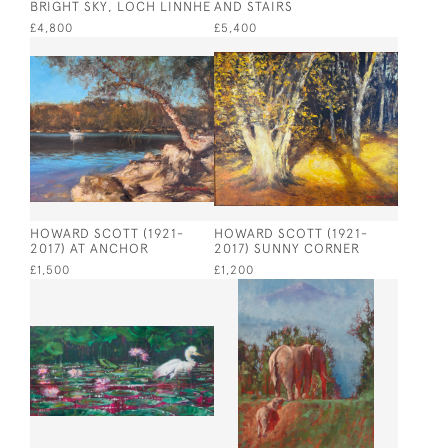
BRIGHT SKY, LOCH LINNHE
AND STAIRS
£4,800
£5,400
HOWARD SCOTT (1921-
HOWARD SCOTT (1921-
2017) AT ANCHOR
2017) SUNNY CORNER
£1,500
£1,200