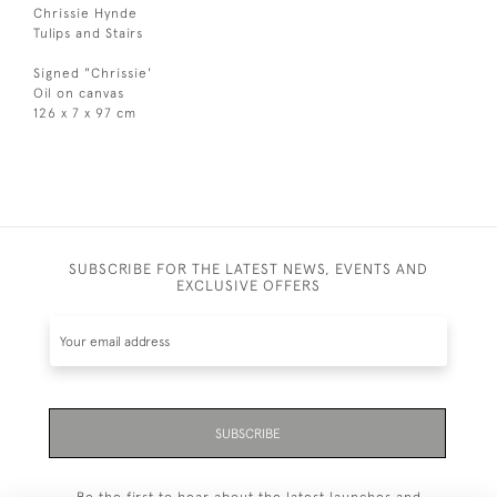
Chrissie Hynde
Tulips and Stairs
Signed "Chrissie'
Oil on canvas
126 x 7 x 97 cm
SUBSCRIBE FOR THE LATEST NEWS, EVENTS AND
EXCLUSIVE OFFERS
SUBSCRIBE