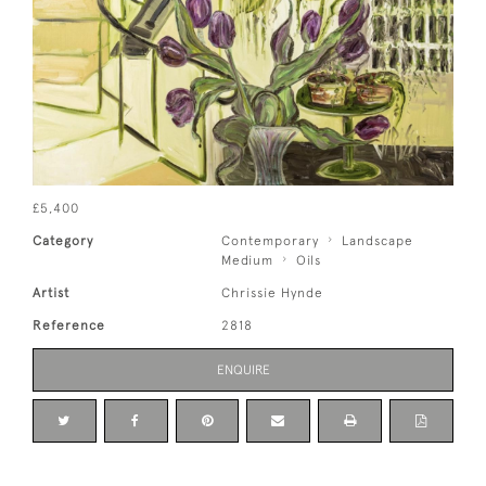
£5,400
Category
Contemporary
Landscape
Medium
Oils
Artist
Chrissie Hynde
Reference
2818
ENQUIRE