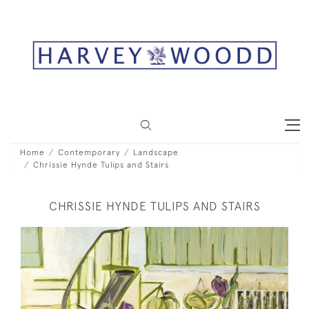
Home
Contemporary
Landscape
Chrissie Hynde Tulips and Stairs
CHRISSIE HYNDE TULIPS AND STAIRS