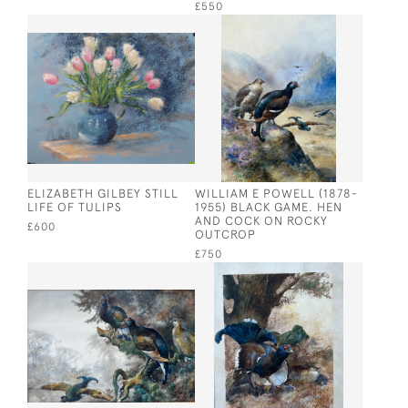
£550
ELIZABETH GILBEY STILL
WILLIAM E POWELL (1878-
LIFE OF TULIPS
1955) BLACK GAME. HEN
AND COCK ON ROCKY
£600
OUTCROP
£750