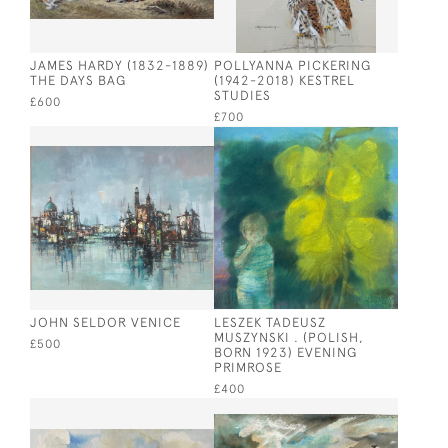
JAMES HARDY (1832-1889)
POLLYANNA PICKERING
THE DAYS BAG
(1942-2018) KESTREL
STUDIES
£600
£700
JOHN SELDOR VENICE
LESZEK TADEUSZ
MUSZYNSKI . (POLISH,
£500
BORN 1923) EVENING
PRIMROSE
£400