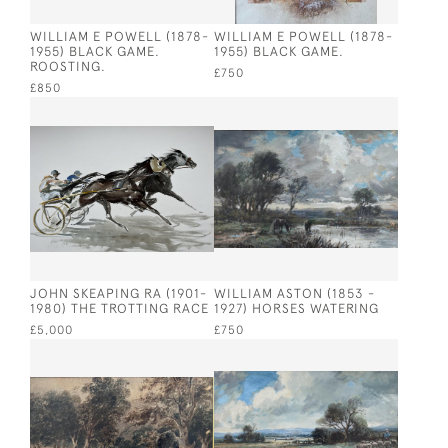
WILLIAM E POWELL (1878-
WILLIAM E POWELL (1878-
1955) BLACK GAME.
1955) BLACK GAME.
ROOSTING.
£750
£850
JOHN SKEAPING RA (1901-
WILLIAM ASTON (1853 -
1980) THE TROTTING RACE
1927) HORSES WATERING
£5,000
£750