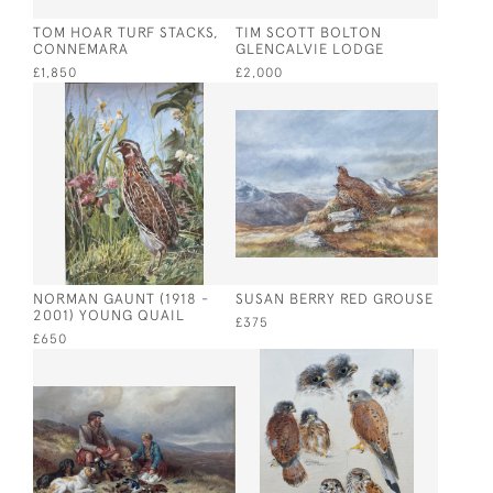
TOM HOAR TURF STACKS,
TIM SCOTT BOLTON
CONNEMARA
GLENCALVIE LODGE
£1,850
£2,000
NORMAN GAUNT (1918 -
SUSAN BERRY RED GROUSE
2001) YOUNG QUAIL
£375
£650