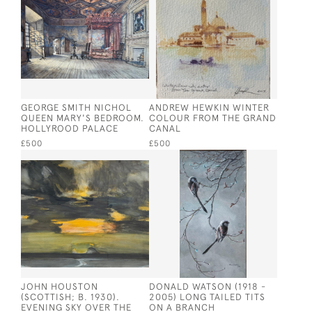
GEORGE SMITH NICHOL
ANDREW HEWKIN WINTER
QUEEN MARY'S BEDROOM.
COLOUR FROM THE GRAND
HOLLYROOD PALACE
CANAL
£500
£500
JOHN HOUSTON
DONALD WATSON (1918 -
(SCOTTISH; B. 1930).
2005) LONG TAILED TITS
EVENING SKY OVER THE
ON A BRANCH