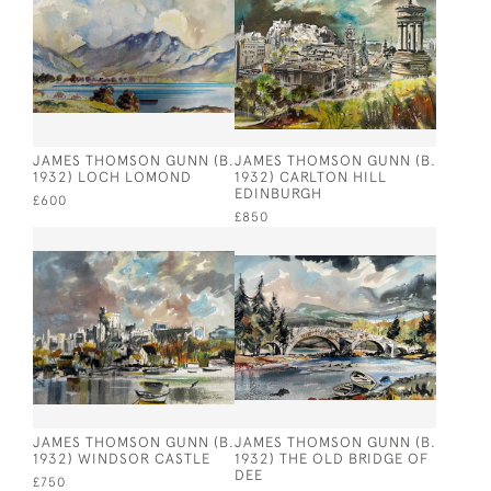
JAMES THOMSON GUNN (B.
JAMES THOMSON GUNN (B.
1932) LOCH LOMOND
1932) CARLTON HILL
EDINBURGH
£600
£850
JAMES THOMSON GUNN (B.
JAMES THOMSON GUNN (B.
1932) WINDSOR CASTLE
1932) THE OLD BRIDGE OF
DEE
£750