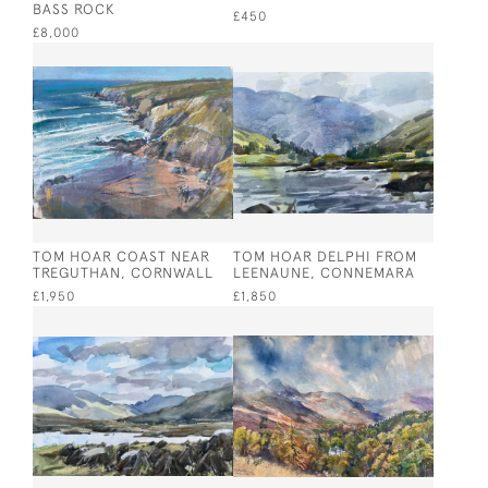
BASS ROCK
£450
£8,000
TOM HOAR COAST NEAR
TOM HOAR DELPHI FROM
TREGUTHAN, CORNWALL
LEENAUNE, CONNEMARA
£1,950
£1,850