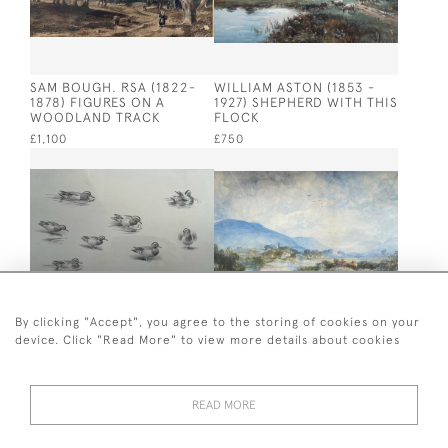
SAM BOUGH. RSA (1822-
WILLIAM ASTON (1853 -
1878) FIGURES ON A
1927) SHEPHERD WITH THIS
WOODLAND TRACK
FLOCK
£1,100
£750
By clicking "Accept", you agree to the storing of cookies on your
device. Click "Read More" to view more details about cookies
J C HARRISON (1898 -
SIR JAMES LAWTON
1985) STUDY OF DUCKS. III
WINGATE (1846-1924)
BORDERS SCENE YETHOLM
£420
£1,200
READ MORE