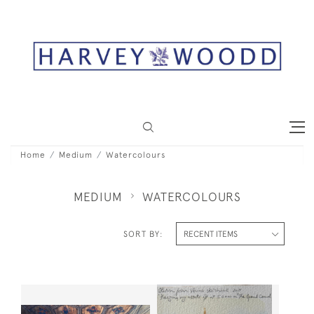
Home
Medium
Watercolours
MEDIUM
WATERCOLOURS
SORT BY: