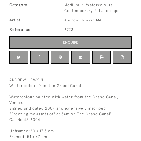
Category
Medium
Watercolours
Contemporary
Landscape
Artist
Andrew Hewkin MA
Reference
2773
ENQUIRE
ANDREW HEWKIN
Winter colour from the Grand Canal
Watercolour painted with water from the Grand Canal,
Venice.
Signed and dated 2004 and extensively inscribed
"Freezing my assets off at 5am on The Grand Canal"
Cat No.43 2004
Unframed:20 x 17.5 cm
Framed: 51 x 47 cm