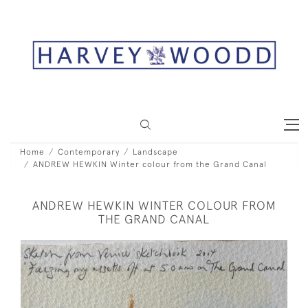
Home
Contemporary
Landscape
ANDREW HEWKIN Winter colour from the Grand Canal
ANDREW HEWKIN WINTER COLOUR FROM
THE GRAND CANAL