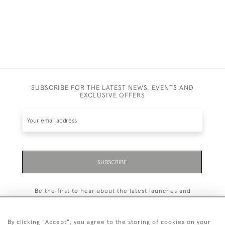
SUBSCRIBE FOR THE LATEST NEWS, EVENTS AND
EXCLUSIVE OFFERS
SUBSCRIBE
Be the first to hear about the latest launches and
events plus receive exclusive offers.
By clicking "Accept", you agree to the storing of cookies on your