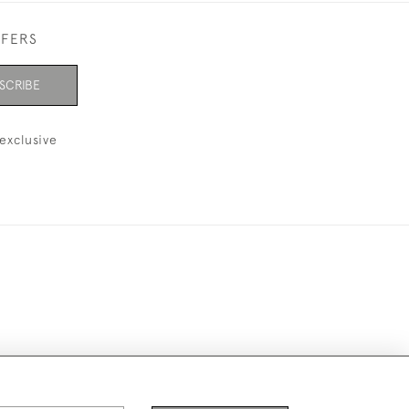
FFERS
SCRIBE
exclusive