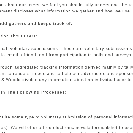
on about our users, we feel you should fully understand the t
atement discloses what information we gather and how we use i
odd gathers and keeps track of.
tion about users:
onal, voluntary submissions. These are voluntary submissions t
to email a friend, and from participation in polls and surveys:
rough aggregated tracking information derived mainly by tally
ntent to readers' needs and to help our advertisers and spons
 Woodd divulge any information about an individual user to a
 In The Following Processes:
equire some type of voluntary submission of personal informat
es). We will offer a free electronic newsletter/mailshot to u