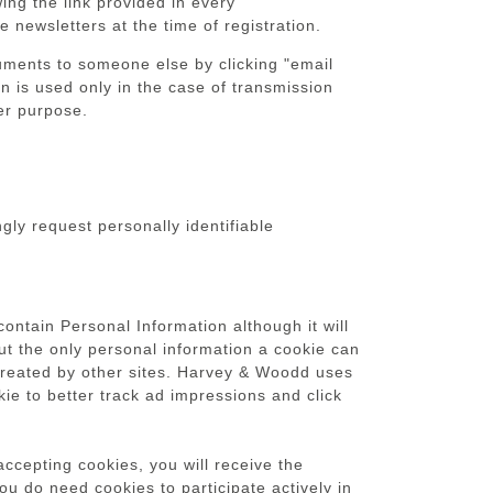
ing the link provided in every
 newsletters at the time of registration.
ocuments to someone else by clicking "email
on is used only in the case of transmission
her purpose.
gly request personally identifiable
contain Personal Information although it will
But the only personal information a cookie can
s created by other sites. Harvey & Woodd uses
kie to better track ad impressions and click
ccepting cookies, you will receive the
u do need cookies to participate actively in