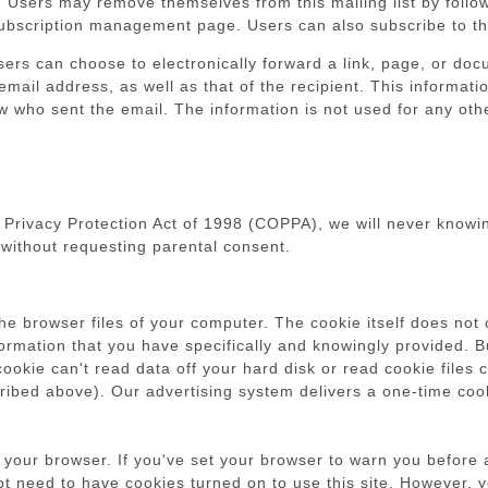
 Users may remove themselves from this mailing list by follow
subscription management page. Users can also subscribe to the
 users can choose to electronically forward a link, page, or d
 email address, as well as that of the recipient. This informati
now who sent the email. The information is not used for any ot
 Privacy Protection Act of 1998 (COPPA), we will never knowin
without requesting parental consent.
the browser files of your computer. The cookie itself does not 
nformation that you have specifically and knowingly provided. 
 cookie can't read data off your hard disk or read cookie file
scribed above). Our advertising system delivers a one-time coo
 your browser. If you've set your browser to warn you before a
 need to have cookies turned on to use this site. However, yo