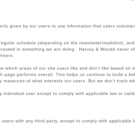
.
ly given by our users to use information that users voluntaril
regular schedule (depending on the newsletter/mailshot), and
terested in something we are doing. Harvey & Woodd never sha
rtners.
 which areas of our site users like and don't like based on t
ch page performs overall. This helps us continue to build a be
 measures of what interests our users. But we don't track whi
 individual user except to comply with applicable law or valid
 users with any third party, except to comply with applicable l