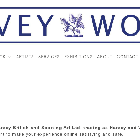
OCK
ARTISTS
SERVICES
EXHIBITIONS
ABOUT
CONTACT
rvey British and Sporting Art Ltd, trading as Harvey an
t to make your experience online satisfying and safe.