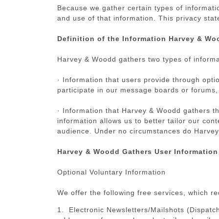
Because we gather certain types of informati
and use of that information. This privacy st
Definition of the Information Harvey & Wo
Harvey & Woodd gathers two types of informa
· Information that users provide through opti
participate in our message boards or forums, 
· Information that Harvey & Woodd gathers th
information allows us to better tailor our co
audience. Under no circumstances do Harvey &
Harvey & Woodd Gathers User Information
Optional Voluntary Information
We offer the following free services, which r
1. Electronic Newsletters/Mailshots (Dispatch