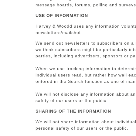
message boards, forums, polling and surveys
USE OF INFORMATION
Harvey & Woodd uses any information voluntari
newsletters/mailshot.
We send out newsletters to subscribers on a 
we think subscribers might be particularly in
parties, including advertisers, sponsors or pa
When we use tracking information to determine
individual users read, but rather how well ea
entered in the Search function as one of many
We will not disclose any information about any
safety of our users or the public.
SHARING OF THE INFORMATION
We will not share information about individual
personal safety of our users or the public.