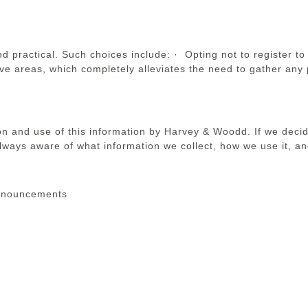
practical. Such choices include: · Opting not to register to 
tive areas, which completely alleviates the need to gather any 
ion and use of this information by Harvey & Woodd. If we decid
lways aware of what information we collect, how we use it, an
announcements