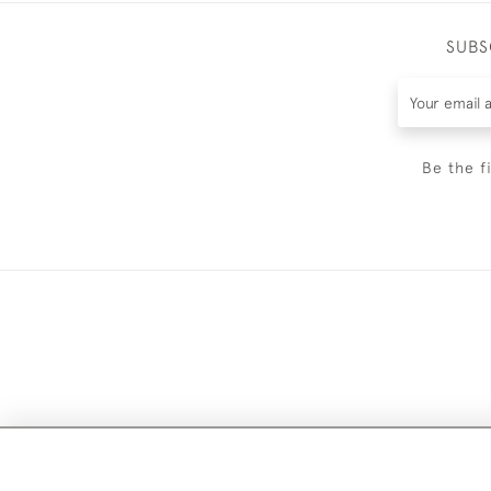
SUBS
Be the f