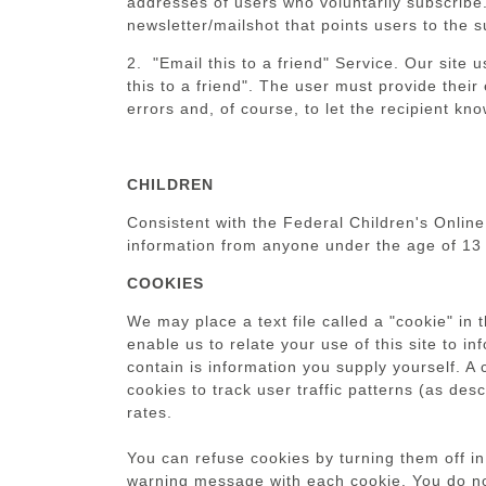
addresses of users who voluntarily subscribe.
newsletter/mailshot that points users to the 
2. "Email this to a friend" Service. Our site
this to a friend". The user must provide their
errors and, of course, to let the recipient k
CHILDREN
Consistent with the Federal Children's Online
information from anyone under the age of 13 
COOKIES
We may place a text file called a "cookie" in 
enable us to relate your use of this site to i
contain is information you supply yourself. A
cookies to track user traffic patterns (as de
rates.
You can refuse cookies by turning them off in
warning message with each cookie. You do not