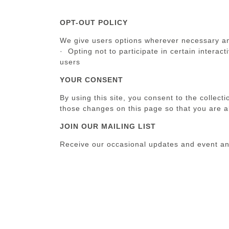
OPT-OUT POLICY
We give users options wherever necessary and 
· Opting not to participate in certain interac
users
YOUR CONSENT
By using this site, you consent to the collect
those changes on this page so that you are a
JOIN OUR MAILING LIST
Receive our occasional updates and event 