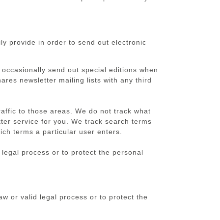
y provide in order to send out electronic
 occasionally send out special editions when
res newsletter mailing lists with any third
raffic to those areas. We do not track what
tter service for you. We track search terms
ch terms a particular user enters.
 legal process or to protect the personal
aw or valid legal process or to protect the