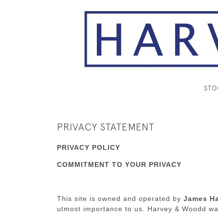
ST
PRIVACY STATEMENT
PRIVACY POLICY
COMMITMENT TO YOUR PRIVACY
This site is owned and operated by
James Ha
utmost importance to us. Harvey & Woodd wan