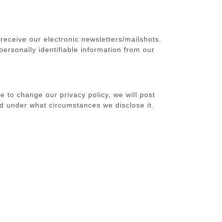
receive our electronic newsletters/mailshots.
personally identifiable information from our
e to change our privacy policy, we will post
d under what circumstances we disclose it.