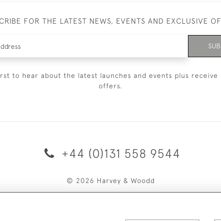
CRIBE FOR THE LATEST NEWS, EVENTS AND EXCLUSIVE O
SUB
irst to hear about the latest launches and events plus receive 
offers.
+44 (0)131 558 9544
© 2026 Harvey & Woodd
PRIVACY STATEMENT
TERMS & CONDITIONS
Cookies