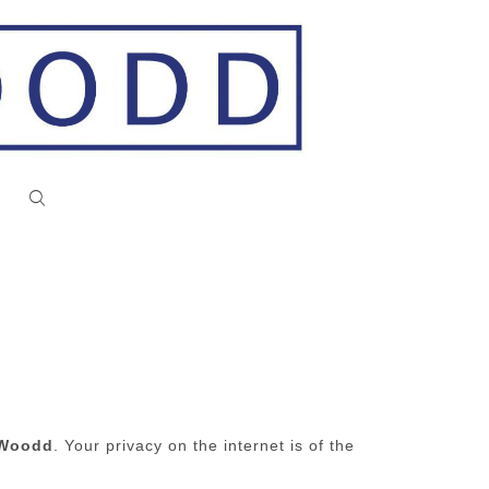
d Woodd
. Your privacy on the internet is of the