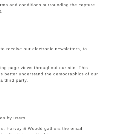
erms and conditions surrounding the capture
t.
o receive our electronic newsletters, to
ing page views throughout our site. This
ors better understand the demographics of our
 third party.
ion by users:
sers. Harvey & Woodd gathers the email