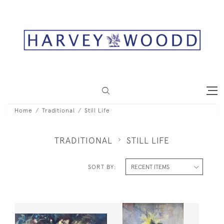
Home
Traditional
Still Life
TRADITIONAL
STILL LIFE
SORT BY: