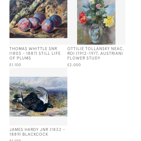
THOMAS WHITTLE SNR
OTTILIE TOLLANSKY NEAC,
(1803 - 1887) STILL LIFE
ROI (1912-1977, AUSTRIAN)
OF PLUMS
FLOWER STUDY
£1,100
£2,000
JAMES HARDY JNR (1832 -
1889) BLACKCOCK