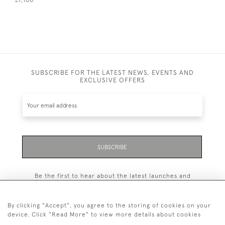
£1,100
SUBSCRIBE FOR THE LATEST NEWS, EVENTS AND
EXCLUSIVE OFFERS
SUBSCRIBE
Be the first to hear about the latest launches and
events plus receive exclusive offers.
By clicking "Accept", you agree to the storing of cookies on your
device. Click "Read More" to view more details about cookies