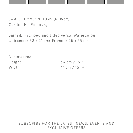
JAMES THOMSON GUNN (b. 1932)
Carlton Hill Edinburgh
Signed, inscribed and titled verso. Watercolour
Unframed: 33 x 41 cms Framed: 45 x 55 cm
Dimensions:
Height
33 cm / 13 "
1
Width
41 cm / 16
⁄
"
4
SUBSCRIBE FOR THE LATEST NEWS, EVENTS AND
EXCLUSIVE OFFERS