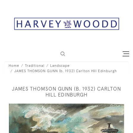
Home
Traditional
Landscape
JAMES THOMSON GUNN (b. 1932) Carlton Hill Edinburgh
JAMES THOMSON GUNN (B. 1932) CARLTON
HILL EDINBURGH