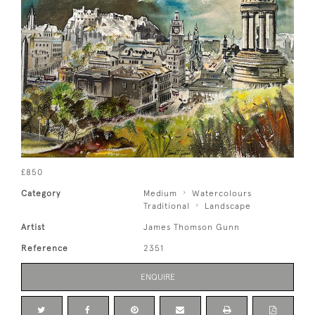
£850
Category
Medium
Watercolours
Traditional
Landscape
Artist
James Thomson Gunn
Reference
2351
ENQUIRE