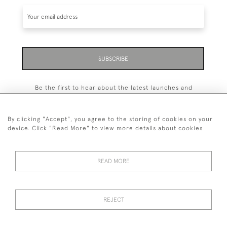
SUBSCRIBE
Be the first to hear about the latest launches and
events plus receive exclusive offers.
By clicking "Accept", you agree to the storing of cookies on your
device. Click "Read More" to view more details about cookies
+44 (0)131 558 9544
READ MORE
© 2026 Harvey & Woodd
PRIVACY STATEMENT
TERMS & CONDITIONS
Cookies
REJECT