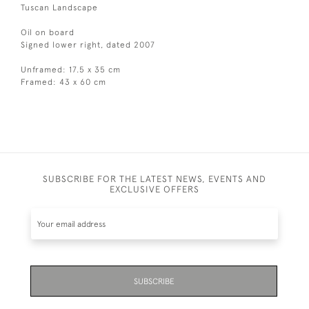
Tuscan Landscape
Oil on board
Signed lower right, dated 2007
Unframed: 17.5 x 35 cm
Framed: 43 x 60 cm
SUBSCRIBE FOR THE LATEST NEWS, EVENTS AND
EXCLUSIVE OFFERS
SUBSCRIBE