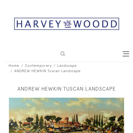
Home
Contemporary
Landscape
ANDREW HEWKIN Tuscan Landscape
ANDREW HEWKIN TUSCAN LANDSCAPE