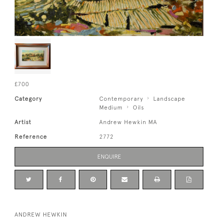
£700
Category
Contemporary
Landscape
Medium
Oils
Artist
Andrew Hewkin MA
Reference
2772
ENQUIRE
ANDREW HEWKIN