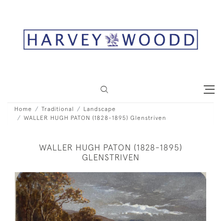
Home
Traditional
Landscape
WALLER HUGH PATON (1828-1895) Glenstriven
WALLER HUGH PATON (1828-1895)
GLENSTRIVEN