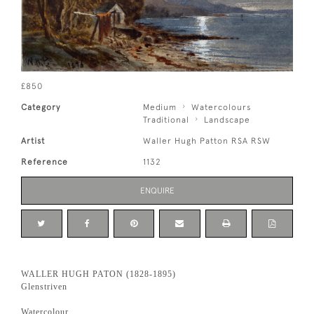
£850
Category
Medium
Watercolours
Traditional
Landscape
Artist
Waller Hugh Patton RSA RSW
Reference
1132
ENQUIRE
WALLER HUGH PATON (1828-1895)
Glenstriven
Watercolour