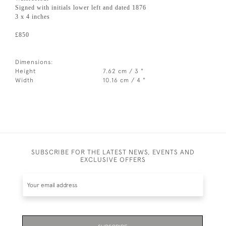
Signed with initials lower left and dated 1876
3 x 4 inches
£850
Dimensions:
Height
7.62 cm / 3 "
Width
10.16 cm / 4 "
SUBSCRIBE FOR THE LATEST NEWS, EVENTS AND
EXCLUSIVE OFFERS