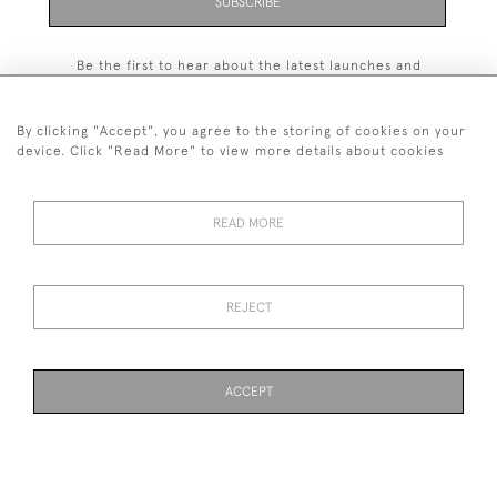
SUBSCRIBE
Be the first to hear about the latest launches and
events plus receive exclusive offers.
By clicking "Accept", you agree to the storing of cookies on your
device. Click "Read More" to view more details about cookies
+44 (0)131 558 9544
READ MORE
© 2026 Harvey & Woodd
PRIVACY STATEMENT
TERMS & CONDITIONS
Cookies
REJECT
ACCEPT
WEBSITE BY SEEK UNIQUE