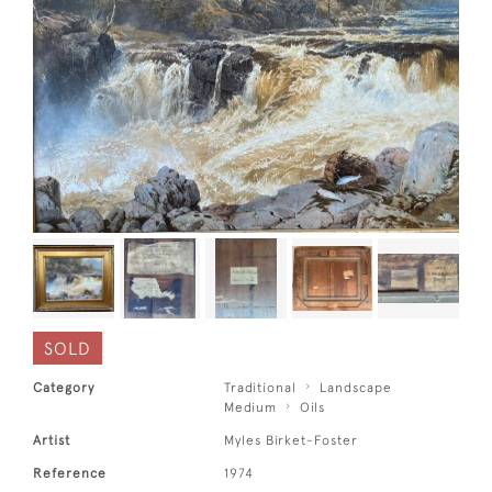
SOLD
Category
Traditional
Landscape
Medium
Oils
Artist
Myles Birket-Foster
Reference
1974