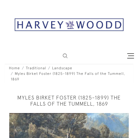
Home
Traditional
Landscape
Myles Birket Foster (1825-1899) The Falls of the Tummell,
1869
MYLES BIRKET FOSTER (1825-1899) THE
FALLS OF THE TUMMELL, 1869