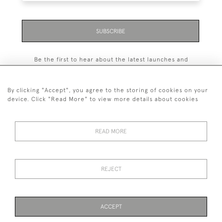
SUBSCRIBE
Be the first to hear about the latest launches and
events plus receive exclusive offers.
By clicking "Accept", you agree to the storing of cookies on your
device. Click "Read More" to view more details about cookies
+44 (0)131 558 9544
READ MORE
© 2026 Harvey & Woodd
PRIVACY STATEMENT
TERMS & CONDITIONS
Cookies
REJECT
ACCEPT