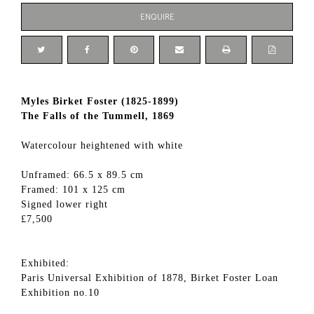
ENQUIRE
Myles Birket Foster (1825-1899)
The Falls of the Tummell, 1869
Watercolour heightened with white
Unframed: 66.5 x 89.5 cm
Framed: 101 x 125 cm
Signed lower right
£7,500
Exhibited:
Paris Universal Exhibition of 1878, Birket Foster Loan
Exhibition no.10