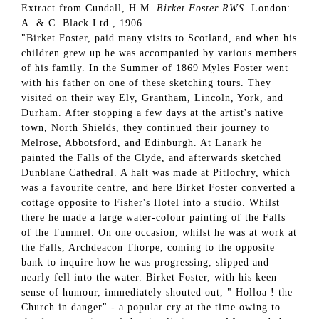
Extract from Cundall, H.M.
Birket Foster RWS
. London:
A. & C. Black Ltd., 1906.
"Birket Foster, paid many visits to Scotland, and when his
children grew up he was accompanied by various members
of his family. In the Summer of 1869 Myles Foster went
with his father on one of these sketching tours. They
visited on their way Ely, Grantham, Lincoln, York, and
Durham. After stopping a few days at the artist's native
town, North Shields, they continued their journey to
Melrose, Abbotsford, and Edinburgh. At Lanark he
painted the Falls of the Clyde, and afterwards sketched
Dunblane Cathedral. A halt was made at Pitlochry, which
was a favourite centre, and here Birket Foster converted a
cottage opposite to Fisher's Hotel into a studio. Whilst
there he made a large water-colour painting of the Falls
of the Tummel. On one occasion, whilst he was at work at
the Falls, Archdeacon Thorpe, coming to the opposite
bank to inquire how he was progressing, slipped and
nearly fell into the water. Birket Foster, with his keen
sense of humour, immediately shouted out, " Holloa ! the
Church in danger" - a popular cry at the time owing to