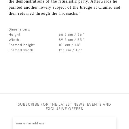
the demonstrations of the ritualistic party. Afterwards he
painted another lovely subject of the bridge at Clunie, and
then returned through the Trossachs."
Dimensions:
Height
66.5 cm / 26 "
Width
89.5 cm / 35 "
Framed height
101 cm / 40"
Framed width
125 cm / 49 "
SUBSCRIBE FOR THE LATEST NEWS, EVENTS AND
EXCLUSIVE OFFERS