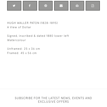
HUGH WALLER PATON (1828-1895)
A View of Dollar
Signed, inscribed & dated 1880 lower left
Watercolour
Unframed: 25 x 36 cm
Framed: 45 x 56 cm
SUBSCRIBE FOR THE LATEST NEWS, EVENTS AND
EXCLUSIVE OFFERS