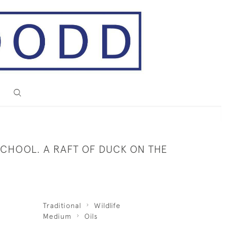
SCHOOL. A RAFT OF DUCK ON THE
Traditional
Wildlife
Medium
Oils