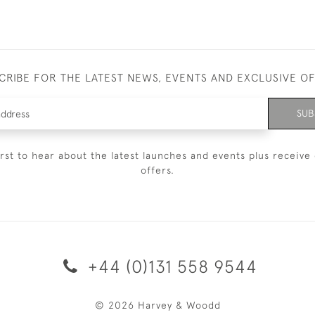
CRIBE FOR THE LATEST NEWS, EVENTS AND EXCLUSIVE O
SUB
irst to hear about the latest launches and events plus receive 
offers.
+44 (0)131 558 9544
© 2026 Harvey & Woodd