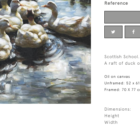
Reference
Scottish School.
A raft of duck o
Oil on canvas
Unframed: 52 x 6
Framed: 70 X 77 
Dimensions:
Height
Width