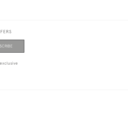
FFERS
SCRIBE
exclusive