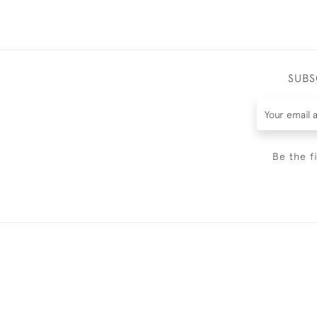
SUBS
Be the f