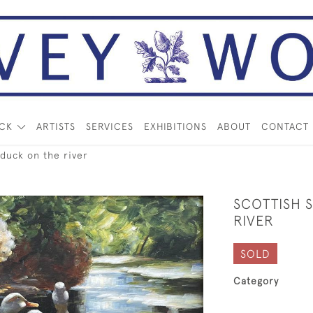
OCK
ARTISTS
SERVICES
EXHIBITIONS
ABOUT
CONTACT
 duck on the river
SCOTTISH 
RIVER
SOLD
Category