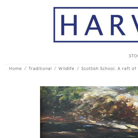
ST
Home
Traditional
Wildlife
Scottish School. A raft of