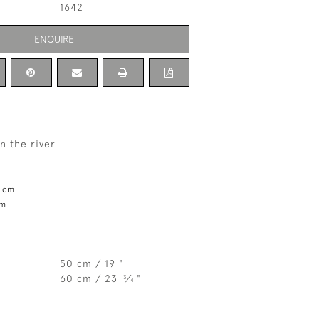
1642
ENQUIRE
n the river
1 cm
cm
50 cm / 19 "
60 cm / 23
⁄
"
3
4