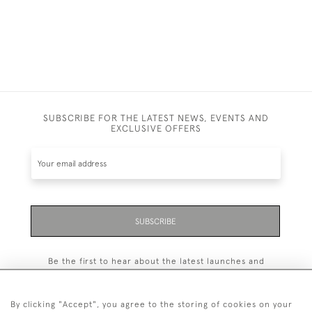
SUBSCRIBE FOR THE LATEST NEWS, EVENTS AND
EXCLUSIVE OFFERS
SUBSCRIBE
Be the first to hear about the latest launches and
events plus receive exclusive offers.
By clicking "Accept", you agree to the storing of cookies on your