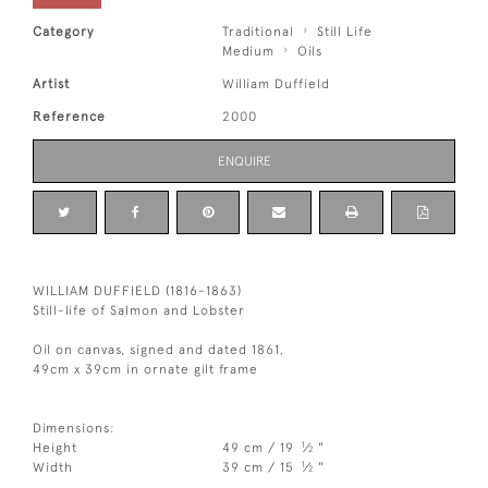
Category
Traditional
Still Life
Medium
Oils
Artist
William Duffield
Reference
2000
ENQUIRE
WILLIAM DUFFIELD (1816-1863)
Still-life of Salmon and Lobster
Oil on canvas, signed and dated 1861,
49cm x 39cm in ornate gilt frame
Dimensions:
1
Height
49 cm / 19
⁄
"
2
1
Width
39 cm / 15
⁄
"
2