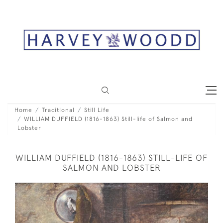
Home
Traditional
Still Life
WILLIAM DUFFIELD (1816-1863) Still-life of Salmon and
Lobster
WILLIAM DUFFIELD (1816-1863) STILL-LIFE OF
SALMON AND LOBSTER