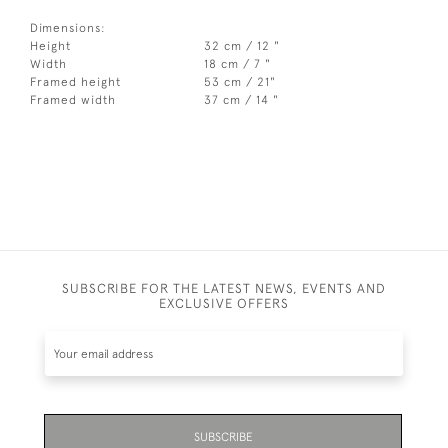
Dimensions:
Height
32 cm / 12 "
Width
18 cm / 7 "
Framed height
53 cm / 21"
Framed width
37 cm / 14 "
SUBSCRIBE FOR THE LATEST NEWS, EVENTS AND
EXCLUSIVE OFFERS
SUBSCRIBE