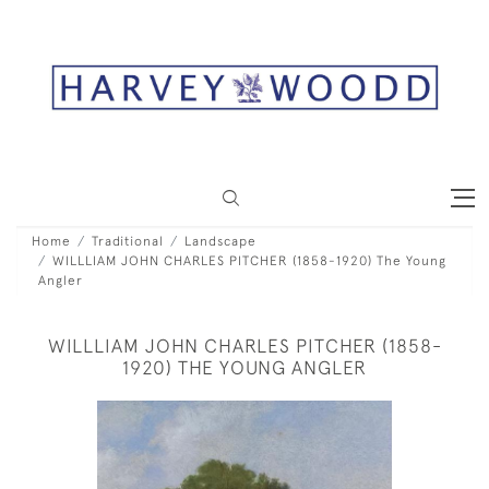
Home
Traditional
Landscape
WILLLIAM JOHN CHARLES PITCHER (1858-1920) The Young
Angler
WILLLIAM JOHN CHARLES PITCHER (1858-
1920) THE YOUNG ANGLER