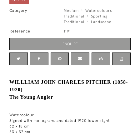
Category
Medium
Watercolours
Traditional
Sporting
Traditional
Landscape
Reference
1191
ENQUIRE
WILLLIAM JOHN CHARLES PITCHER (1858-
1920)
The Young Angler
Watercolour
Signed with monogram, and dated 1920 lower right
32 x 18 cm
53 x 37 cm