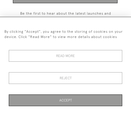
Be the first to hear about the latest launches and
events plus receive exclusive offers.
By clicking "Accept", you agree to the storing of cookies on your
device. Click "Read More" to view more details about cookies
+44 (0)131 558 9544
READ MORE
© 2026 Harvey & Woodd
PRIVACY STATEMENT
TERMS & CONDITIONS
Cookies
REJECT
ACCEPT
WEBSITE BY SEEK UNIQUE