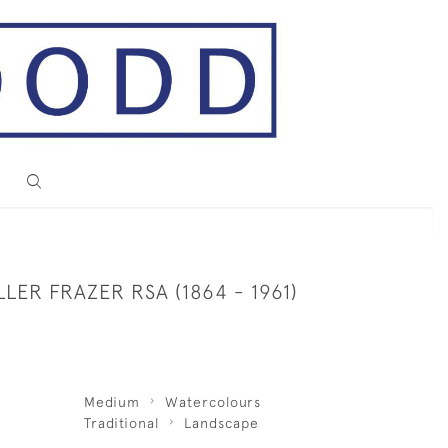
LLER FRAZER RSA (1864 - 1961)
Medium
Watercolours
Traditional
Landscape