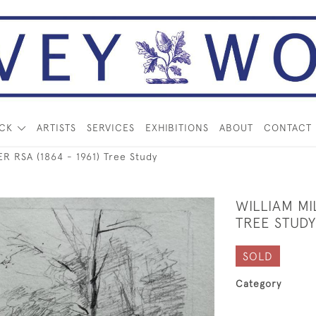
OCK
ARTISTS
SERVICES
EXHIBITIONS
ABOUT
CONTACT
R RSA (1864 - 1961) Tree Study
WILLIAM MI
TREE STUDY
SOLD
Category