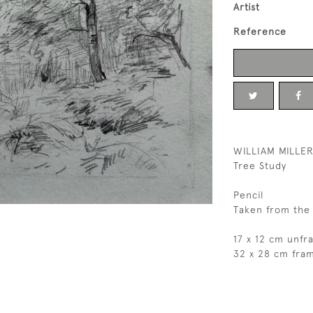
Artist
Reference
WILLIAM MILLER
Tree Study
Pencil
Taken from the 
17 x 12 cm unf
32 x 28 cm fra