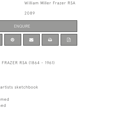
William Miller Frazer RSA
2089
ENQUIRE
 FRAZER RSA (1864 - 1961)
artists sketchbook
ramed
med