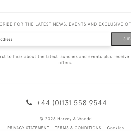
CRIBE FOR THE LATEST NEWS, EVENTS AND EXCLUSIVE O
SUB
irst to hear about the latest launches and events plus receive 
offers.
+44 (0)131 558 9544
© 2026 Harvey & Woodd
PRIVACY STATEMENT
TERMS & CONDITIONS
Cookies