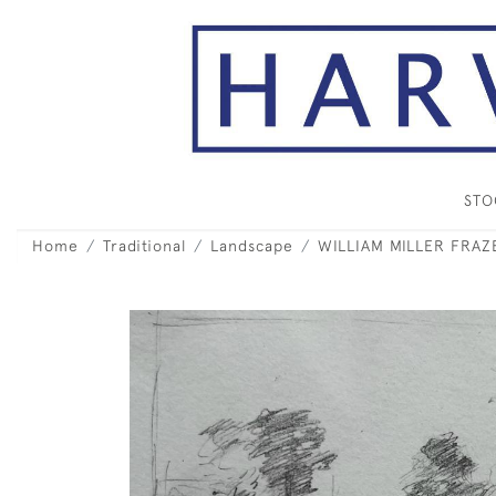
ST
Home
Traditional
Landscape
WILLIAM MILLER FRAZE