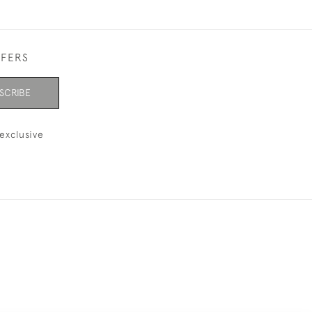
FFERS
SCRIBE
exclusive