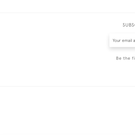
SUBS
Be the f