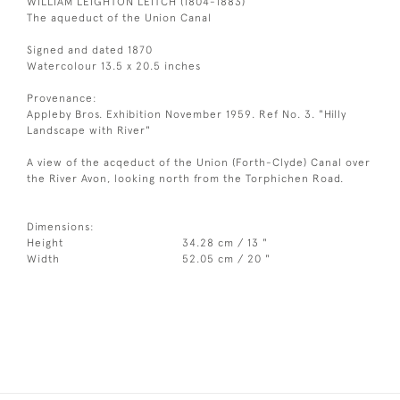
WILLIAM LEIGHTON LEITCH (1804-1883)
The aqueduct of the Union Canal
Signed and dated 1870
Watercolour 13.5 x 20.5 inches
Provenance:
Appleby Bros. Exhibition November 1959. Ref No. 3. "Hilly
Landscape with River"
A view of the acqeduct of the Union (Forth-Clyde) Canal over
the River Avon, looking north from the Torphichen Road.
Dimensions:
Height
34.28 cm / 13 "
Width
52.05 cm / 20 "