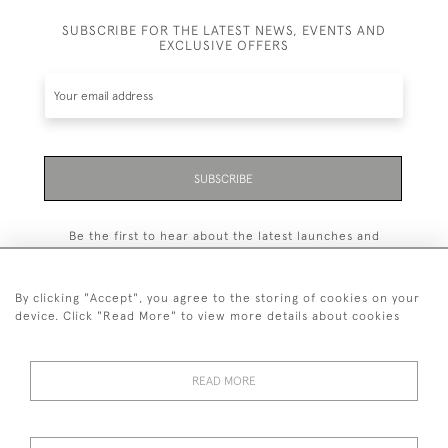
SUBSCRIBE FOR THE LATEST NEWS, EVENTS AND
EXCLUSIVE OFFERS
SUBSCRIBE
Be the first to hear about the latest launches and
events plus receive exclusive offers.
By clicking "Accept", you agree to the storing of cookies on your
device. Click "Read More" to view more details about cookies
+44 (0)131 558 9544
READ MORE
© 2026 Harvey & Woodd
PRIVACY STATEMENT
TERMS & CONDITIONS
Cookies