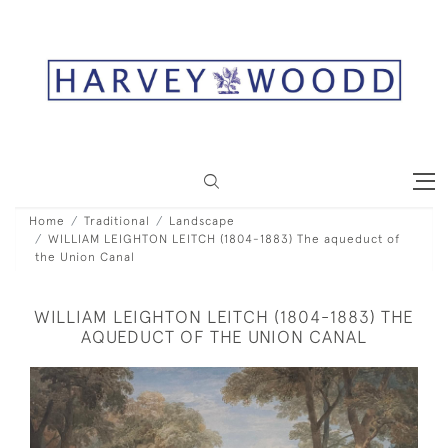
Home
Traditional
Landscape
WILLIAM LEIGHTON LEITCH (1804-1883) The aqueduct of
the Union Canal
WILLIAM LEIGHTON LEITCH (1804-1883) THE
AQUEDUCT OF THE UNION CANAL