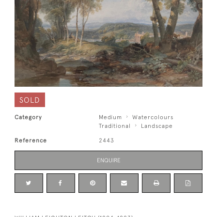
SOLD
Category
Medium
Watercolours
Traditional
Landscape
Reference
2443
ENQUIRE