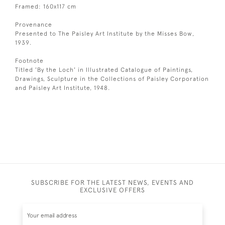
Framed: 160x117 cm
Provenance
Presented to The Paisley Art Institute by the Misses Bow,
1939.
Footnote
Titled 'By the Loch' in Illustrated Catalogue of Paintings,
Drawings, Sculpture in the Collections of Paisley Corporation
and Paisley Art Institute, 1948.
SUBSCRIBE FOR THE LATEST NEWS, EVENTS AND
EXCLUSIVE OFFERS