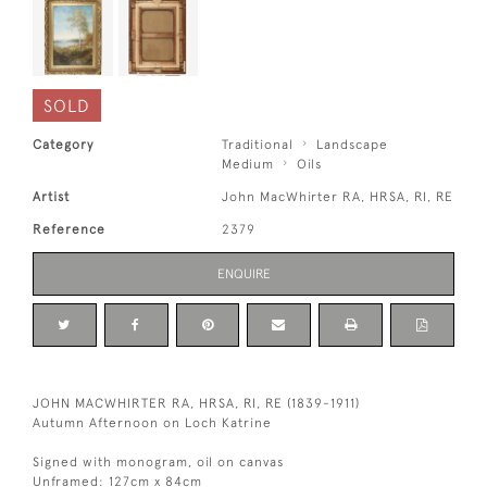
SOLD
Category
Traditional
Landscape
Medium
Oils
Artist
John MacWhirter RA, HRSA, RI, RE
Reference
2379
ENQUIRE
JOHN MACWHIRTER RA, HRSA, RI, RE (1839-1911)
Autumn Afternoon on Loch Katrine
Signed with monogram, oil on canvas
Unframed: 127cm x 84cm