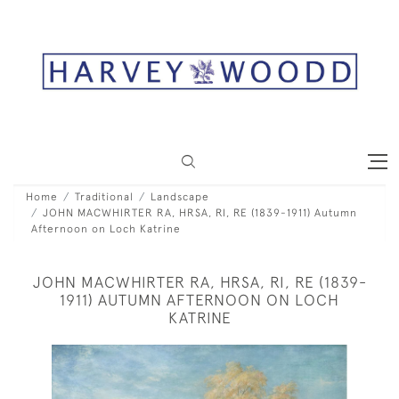
Home
Traditional
Landscape
JOHN MACWHIRTER RA, HRSA, RI, RE (1839-1911) Autumn
Afternoon on Loch Katrine
JOHN MACWHIRTER RA, HRSA, RI, RE (1839-
1911) AUTUMN AFTERNOON ON LOCH
KATRINE