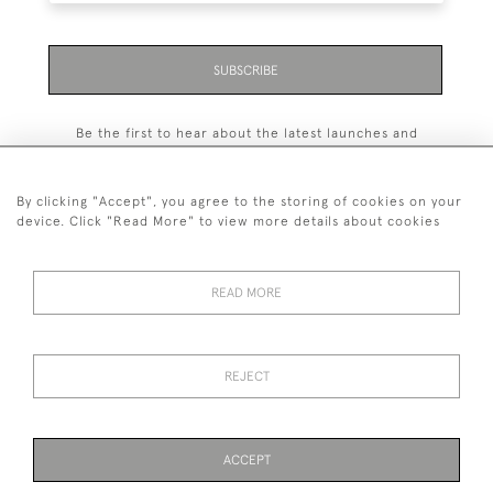
SUBSCRIBE
Be the first to hear about the latest launches and
events plus receive exclusive offers.
By clicking "Accept", you agree to the storing of cookies on your
device. Click "Read More" to view more details about cookies
+44 (0)131 558 9544
READ MORE
© 2026 Harvey & Woodd
PRIVACY STATEMENT
TERMS & CONDITIONS
Cookies
REJECT
ACCEPT