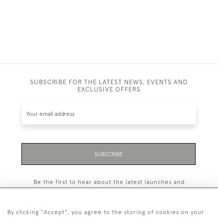
SUBSCRIBE FOR THE LATEST NEWS, EVENTS AND
EXCLUSIVE OFFERS
SUBSCRIBE
Be the first to hear about the latest launches and
events plus receive exclusive offers.
By clicking "Accept", you agree to the storing of cookies on your