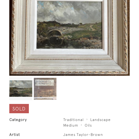
SOLD
Category
Traditional
Landscape
Medium
Oils
Artist
James Taylor-Brown