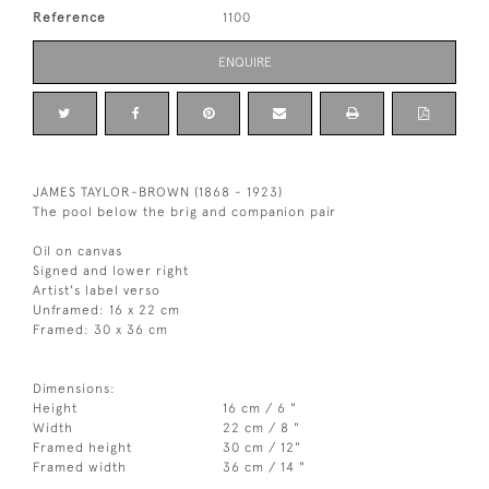
Reference
1100
ENQUIRE
JAMES TAYLOR-BROWN (1868 - 1923)
The pool below the brig and companion pair
Oil on canvas
Signed and lower right
Artist's label verso
Unframed: 16 x 22 cm
Framed: 30 x 36 cm
Dimensions:
Height
16 cm / 6 "
Width
22 cm / 8 "
Framed height
30 cm / 12"
Framed width
36 cm / 14 "