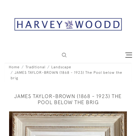
Home
Traditional
Landscape
JAMES TAYLOR-BROWN (1868 - 1923) The Pool below the
brig
JAMES TAYLOR-BROWN (1868 - 1923) THE
POOL BELOW THE BRIG