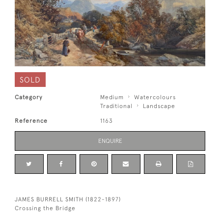
SOLD
Category
Medium
Watercolours
Traditional
Landscape
Reference
1163
ENQUIRE
JAMES BURRELL SMITH (1822-1897)
Crossing the Bridge