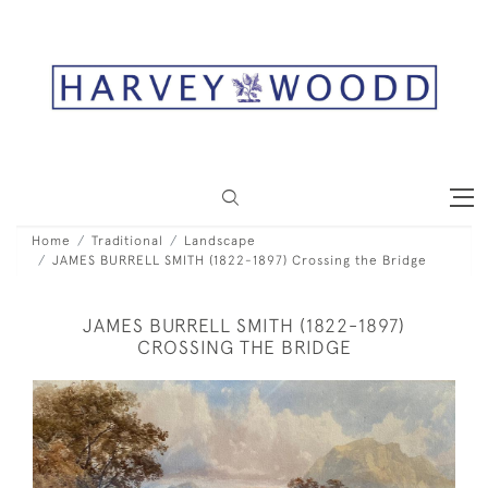
Home
Traditional
Landscape
JAMES BURRELL SMITH (1822-1897) Crossing the Bridge
JAMES BURRELL SMITH (1822-1897)
CROSSING THE BRIDGE