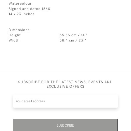
Watercolour
Signed and dated 1860
14 x 23 inches
Dimensions:
Height
35.55 cm / 14 "
Width
58.4 cm / 23 "
SUBSCRIBE FOR THE LATEST NEWS, EVENTS AND
EXCLUSIVE OFFERS
SUBSCRIBE