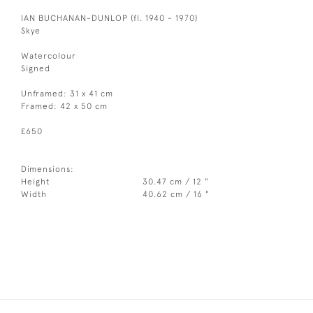
IAN BUCHANAN-DUNLOP (fl. 1940 - 1970)
Skye
Watercolour
Signed
Unframed: 31 x 41 cm
Framed: 42 x 50 cm
£650
Dimensions:
Height
30.47 cm / 12 "
Width
40.62 cm / 16 "