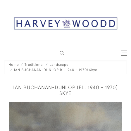
Home
Traditional
Landscape
IAN BUCHANAN-DUNLOP (fl. 1940 - 1970) Skye
IAN BUCHANAN-DUNLOP (FL. 1940 - 1970)
SKYE