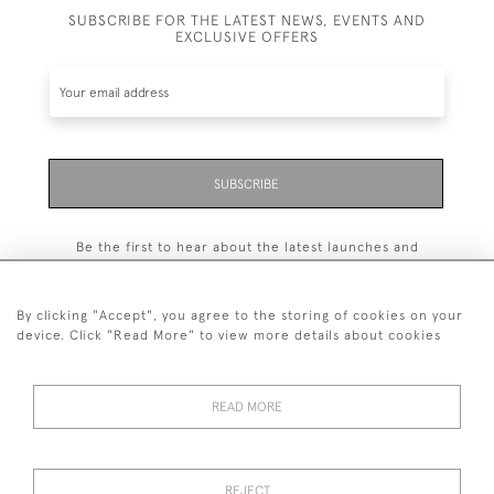
SUBSCRIBE FOR THE LATEST NEWS, EVENTS AND
EXCLUSIVE OFFERS
SUBSCRIBE
Be the first to hear about the latest launches and
events plus receive exclusive offers.
By clicking "Accept", you agree to the storing of cookies on your
device. Click "Read More" to view more details about cookies
+44 (0)131 558 9544
READ MORE
© 2026 Harvey & Woodd
PRIVACY STATEMENT
TERMS & CONDITIONS
Cookies
REJECT