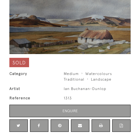
SOLD
Category
Medium
Watercolours
Traditional
Landscape
Artist
Ian Buchanan-Dunlop
Reference
1313
ENQUIRE