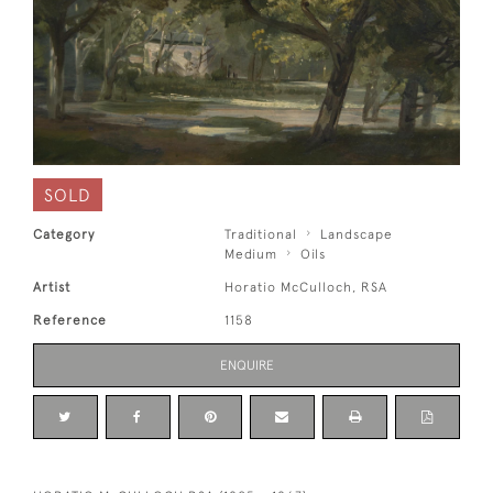
SOLD
Category
Traditional
Landscape
Medium
Oils
Artist
Horatio McCulloch, RSA
Reference
1158
ENQUIRE