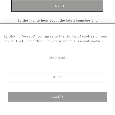
SUBSCRIBE
Be the first to hear about the latest launches and
events plus receive exclusive offers.
By clicking "Accept", you agree to the storing of cookies on your
device. Click "Read More" to view more details about cookies
+44 (0)131 558 9544
READ MORE
© 2026 Harvey & Woodd
PRIVACY STATEMENT
TERMS & CONDITIONS
Cookies
REJECT
ACCEPT