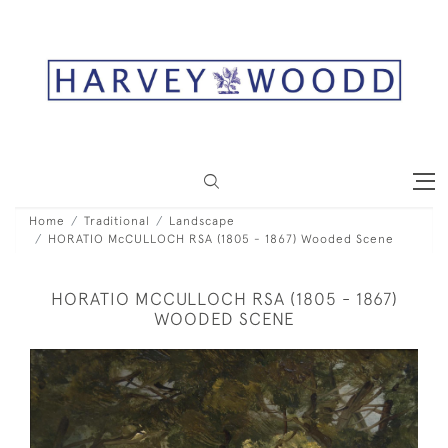
Home
Traditional
Landscape
HORATIO McCULLOCH RSA (1805 - 1867) Wooded Scene
HORATIO MCCULLOCH RSA (1805 - 1867)
WOODED SCENE