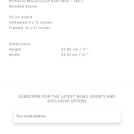
HORATIO McCULLOCH RSA (1805 - 1867)
Wooded Scene
Oil on board
Unframed 9 x 13 inches
Framed. 16 x 21 inches
Dimensions:
Height
22.85 cm / 9 "
Width
33.01 cm / 13 "
SUBSCRIBE FOR THE LATEST NEWS, EVENTS AND
EXCLUSIVE OFFERS