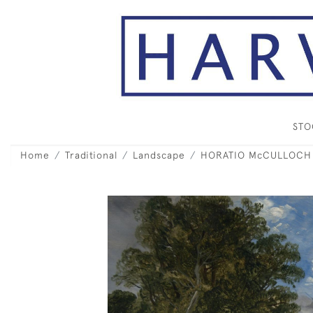
ST
Home
Traditional
Landscape
HORATIO McCULLOCH RS