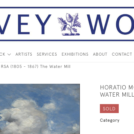
OCK
ARTISTS
SERVICES
EXHIBITIONS
ABOUT
CONTACT
A (1805 - 1867) The Water Mill
HORATIO MC
WATER MIL
SOLD
Category