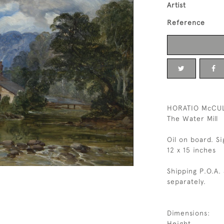
Artist
Reference
HORATIO McCUL
The Water Mill
Oil on board. S
12 x 15 inches
Shipping P.O.A.
separately.
Dimensions:
Height