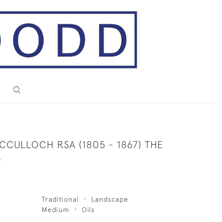
CULLOCH RSA (1805 - 1867) THE
L
Traditional
Landscape
Medium
Oils