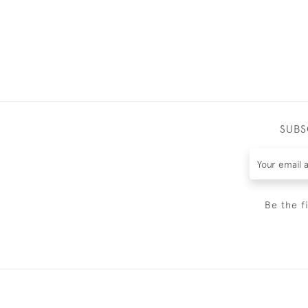
SUBS
Be the f