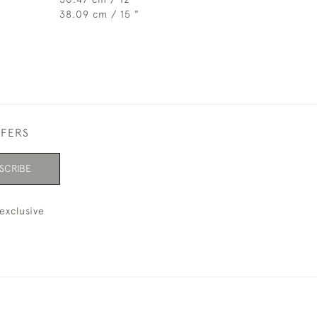
38.09 cm / 15 "
FFERS
SCRIBE
exclusive