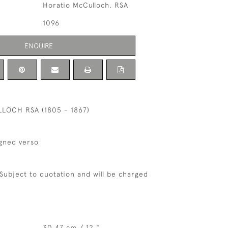
Horatio McCulloch, RSA
1096
ENQUIRE
LOCH RSA (1805 - 1867)
igned verso
 Subject to quotation and will be charged
30.47 cm / 12 "