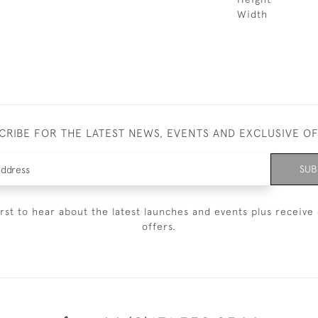
Width
CRIBE FOR THE LATEST NEWS, EVENTS AND EXCLUSIVE O
SUB
irst to hear about the latest launches and events plus receive 
offers.