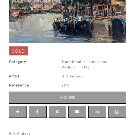
SOLD
Category
Traditional
Landscape
Medium
Oils
Artist
G H Anders
Reference
2173
ENQUIRE
G H Anders