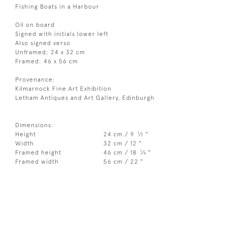
Fishing Boats in a Harbour
Oil on board
Signed with initials lower left
Also signed verso
Unframed; 24 x 32 cm
Framed: 46 x 56 cm
Provenance:
Kilmarnock Fine Art Exhibition
Letham Antiques and Art Gallery, Edinburgh
Dimensions:
1
Height
24 cm / 9
⁄
"
2
Width
32 cm / 12 "
1
Framed height
46 cm / 18
⁄
"
4
Framed width
56 cm / 22 "