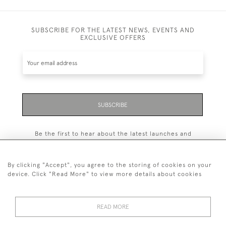
SUBSCRIBE FOR THE LATEST NEWS, EVENTS AND
EXCLUSIVE OFFERS
SUBSCRIBE
Be the first to hear about the latest launches and
events plus receive exclusive offers.
By clicking "Accept", you agree to the storing of cookies on your
device. Click "Read More" to view more details about cookies
+44 (0)131 558 9544
READ MORE
© 2026 Harvey & Woodd