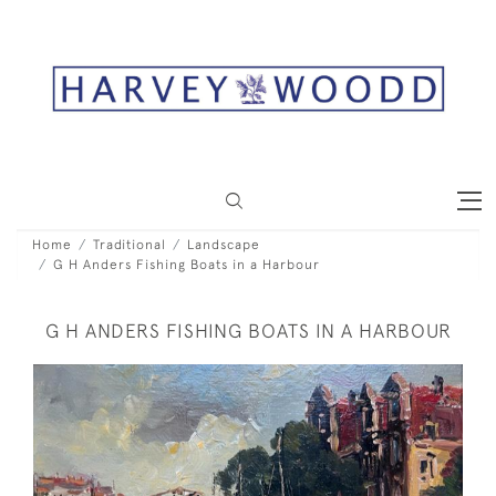
Home
Traditional
Landscape
G H Anders Fishing Boats in a Harbour
G H ANDERS FISHING BOATS IN A HARBOUR