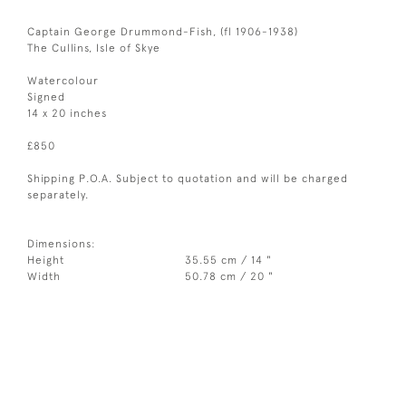
Captain George Drummond-Fish, (fl 1906-1938)
The Cullins, Isle of Skye
Watercolour
Signed
14 x 20 inches
£850
Shipping P.O.A. Subject to quotation and will be charged
separately.
Dimensions:
Height
35.55 cm / 14 "
Width
50.78 cm / 20 "