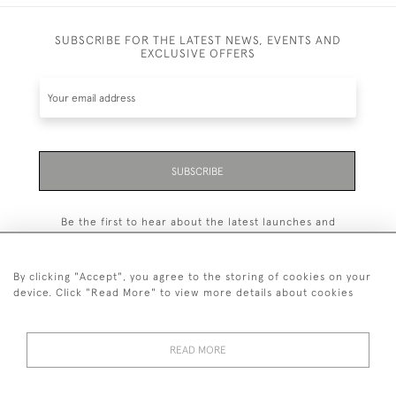
SUBSCRIBE FOR THE LATEST NEWS, EVENTS AND
EXCLUSIVE OFFERS
SUBSCRIBE
Be the first to hear about the latest launches and
events plus receive exclusive offers.
By clicking "Accept", you agree to the storing of cookies on your
device. Click "Read More" to view more details about cookies
+44 (0)131 558 9544
READ MORE
© 2026 Harvey & Woodd