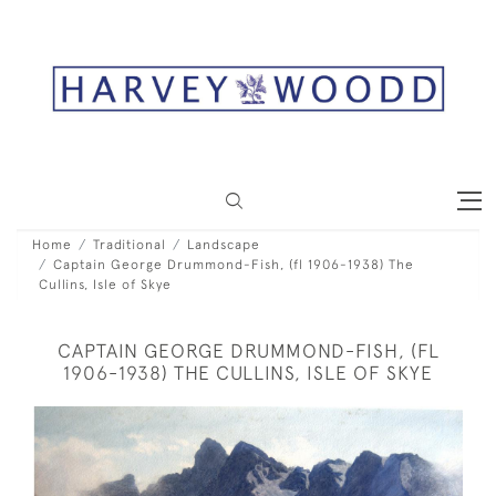
Home
Traditional
Landscape
Captain George Drummond-Fish, (fl 1906-1938) The
Cullins, Isle of Skye
CAPTAIN GEORGE DRUMMOND-FISH, (FL
1906-1938) THE CULLINS, ISLE OF SKYE