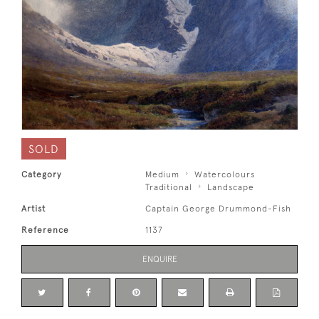
SOLD
Category
Medium
Watercolours
Traditional
Landscape
Artist
Captain George Drummond-Fish
Reference
1137
ENQUIRE