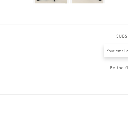
SUBS
Be the f