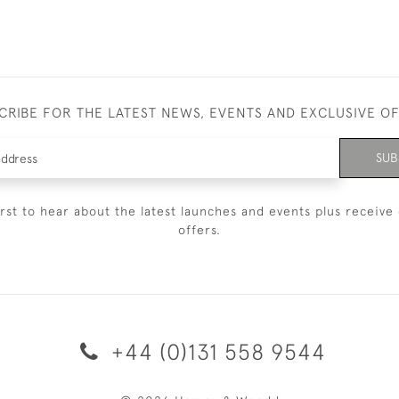
CRIBE FOR THE LATEST NEWS, EVENTS AND EXCLUSIVE O
SUB
irst to hear about the latest launches and events plus receive 
offers.
+44 (0)131 558 9544