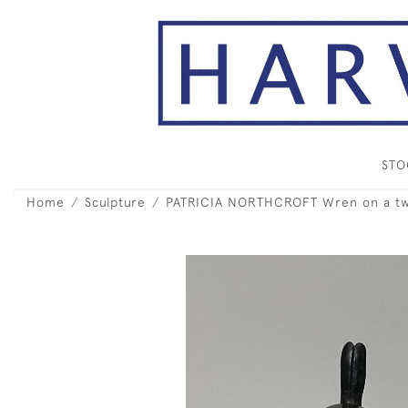
ST
Home
Sculpture
PATRICIA NORTHCROFT Wren on a tw