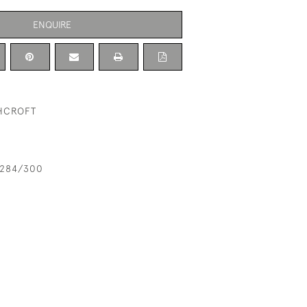
ENQUIRE
THCROFT
n 284/300