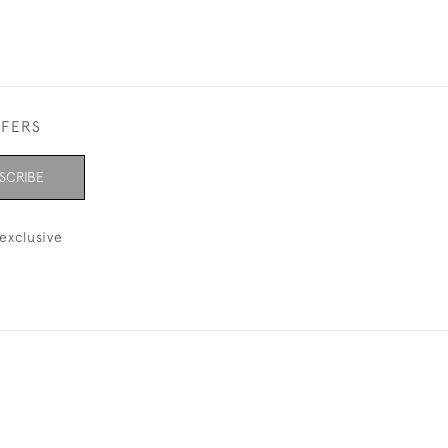
FFERS
SCRIBE
exclusive