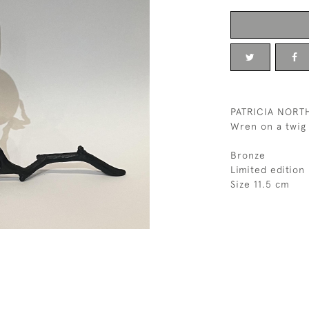
PATRICIA NOR
Wren on a twig
Bronze
Limited editio
Size 11.5 cm