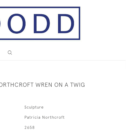
NORTHCROFT WREN ON A TWIG
Sculpture
Patricia Northcroft
2658