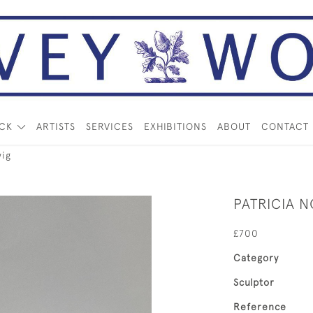
OCK
ARTISTS
SERVICES
EXHIBITIONS
ABOUT
CONTACT
ig
PATRICIA 
£700
Category
Sculptor
Reference