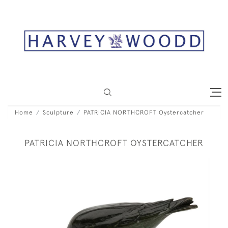
Home
Sculpture
PATRICIA NORTHCROFT Oystercatcher
PATRICIA NORTHCROFT OYSTERCATCHER