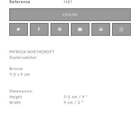
Reference
1487
ENQUIRE
PATRICIA NORTHCROFT
Oystercatcher
Bronze
11.5 x 9 cm
Dimensions:
Height
11.5 cm / 4 "
Width
9 cm / 3 "