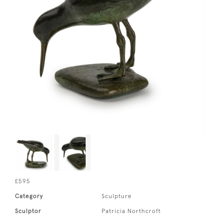
£595
Category
Sculpture
Sculptor
Patricia Northcroft