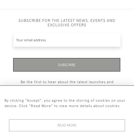
SUBSCRIBE FOR THE LATEST NEWS, EVENTS AND
EXCLUSIVE OFFERS
SUBSCRIBE
Be the first to hear about the latest launches and
events plus receive exclusive offers.
By clicking "Accept", you agree to the storing of cookies on your
device. Click "Read More" to view more details about cookies
+44 (0)131 558 9544
READ MORE