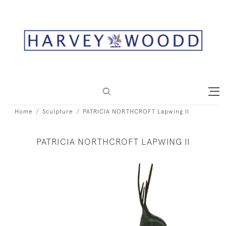
Home
Sculpture
PATRICIA NORTHCROFT Lapwing II
PATRICIA NORTHCROFT LAPWING II