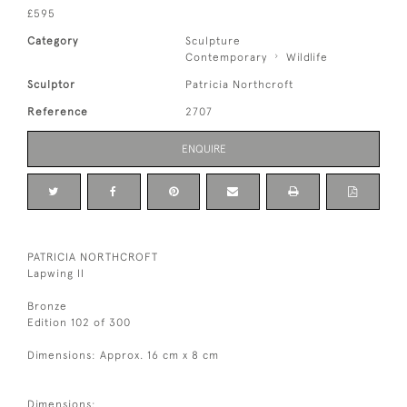
£595
Category
Sculpture
Contemporary
Wildlife
Sculptor
Patricia Northcroft
Reference
2707
ENQUIRE
PATRICIA NORTHCROFT
Lapwing II
Bronze
Edition 102 of 300
Dimensions: Approx. 16 cm x 8 cm
Dimensions: