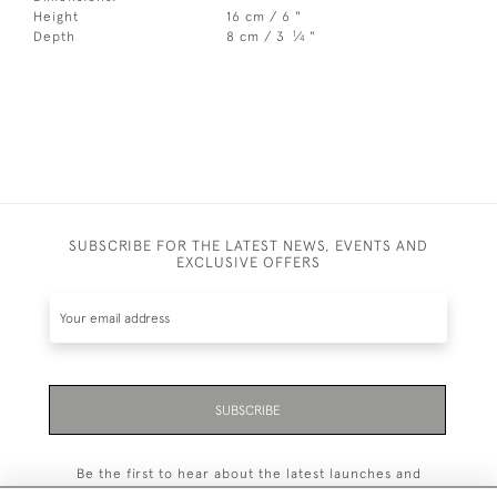
Height
16 cm / 6 "
1
Depth
8 cm / 3
⁄
"
4
SUBSCRIBE FOR THE LATEST NEWS, EVENTS AND
EXCLUSIVE OFFERS
SUBSCRIBE
Be the first to hear about the latest launches and
events plus receive exclusive offers.