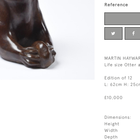
Reference
MARTIN HAYWA
Life size Otter
Edition of 12
L: 62cm H: 25c
£10,000
Dimensions:
Height
Width
Depth