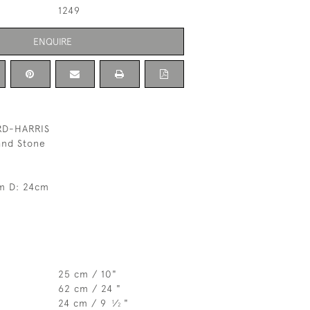
1249
ENQUIRE
RD-HARRIS
 and Stone
m D: 24cm
25 cm / 10"
62 cm / 24 "
24 cm / 9
⁄
"
1
2