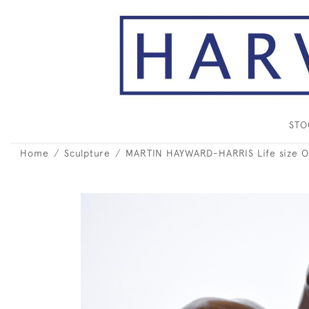
ST
Home
Sculpture
MARTIN HAYWARD-HARRIS Life size O