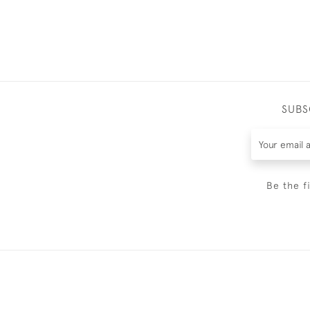
SUBS
Be the f