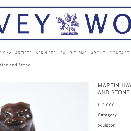
OCK
ARTISTS
SERVICES
EXHIBITIONS
ABOUT
CONTACT
tter and Stone
MARTIN HA
AND STONE
£10,000
Category
Sculptor