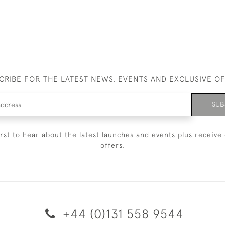
CRIBE FOR THE LATEST NEWS, EVENTS AND EXCLUSIVE O
SUB
irst to hear about the latest launches and events plus receive 
offers.
+44 (0)131 558 9544