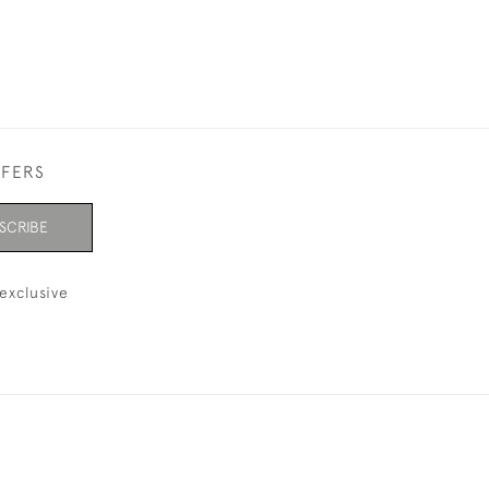
FFERS
SCRIBE
exclusive