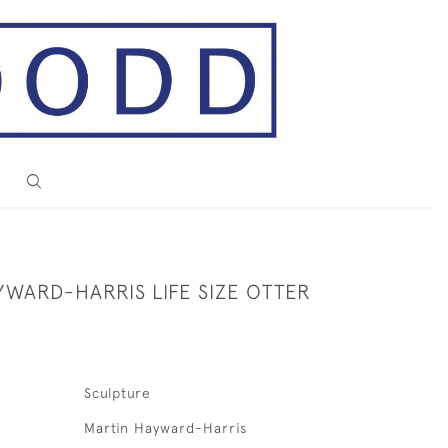
YWARD-HARRIS LIFE SIZE OTTER
Sculpture
Martin Hayward-Harris