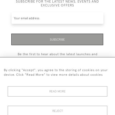
SUBSCRIBE FOR THE LATEST NEWS, EVENTS AND
EXCLUSIVE OFFERS
SUBSCRIBE
Be the first to hear about the latest launches and
events plus receive exclusive offers.
By clicking "Accept", you agree to the storing of cookies on your
device. Click "Read More" to view more details about cookies
+44 (0)131 558 9544
READ MORE
© 2026 Harvey & Woodd
PRIVACY STATEMENT
TERMS & CONDITIONS
Cookies
REJECT