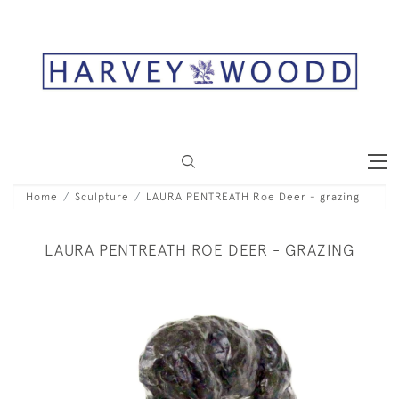
Home
Sculpture
LAURA PENTREATH Roe Deer - grazing
LAURA PENTREATH ROE DEER - GRAZING