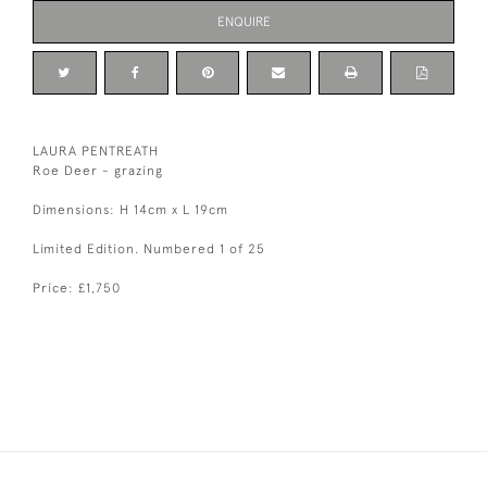
ENQUIRE
LAURA PENTREATH
Roe Deer - grazing
Dimensions: H 14cm x L 19cm
Limited Edition. Numbered 1 of 25
Price: £1,750