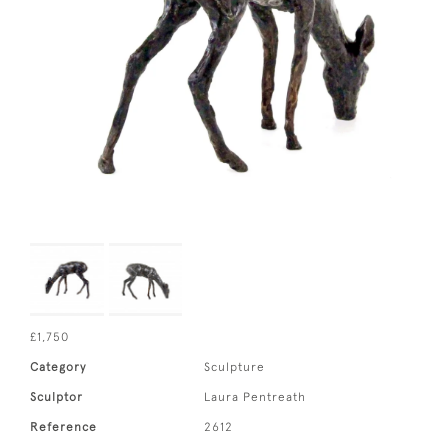
£1,750
Category
Sculpture
Sculptor
Laura Pentreath
Reference
2612