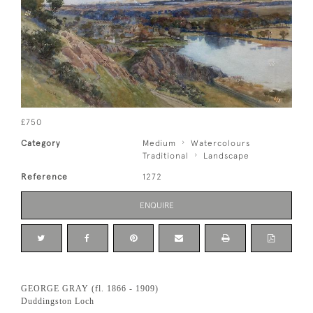
£750
Category
Medium
Watercolours
Traditional
Landscape
Reference
1272
ENQUIRE
GEORGE GRAY (fl. 1866 - 1909)
Duddingston Loch