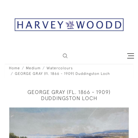
Home
Medium
Watercolours
GEORGE GRAY (fl. 1866 - 1909) Duddingston Loch
GEORGE GRAY (FL. 1866 - 1909)
DUDDINGSTON LOCH