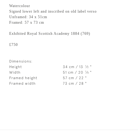
Watercolour
Signed lower left and inscribed on old label verso
Unframed: 34 x 51cm
Framed: 57 x 73 cm
Exhibited Royal Scottish Academy 1884 (769)
£750
Dimensions:
1
Height
34 cm / 13
⁄
"
2
1
Width
51 cm / 20
⁄
"
4
Framed height
57 cm / 22 "
Framed width
73 cm / 28 "