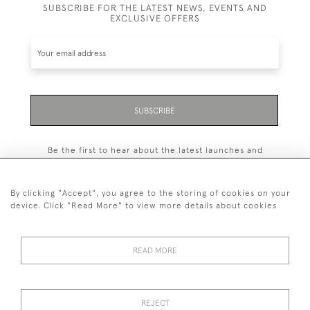
SUBSCRIBE FOR THE LATEST NEWS, EVENTS AND
EXCLUSIVE OFFERS
SUBSCRIBE
Be the first to hear about the latest launches and
events plus receive exclusive offers.
By clicking "Accept", you agree to the storing of cookies on your
device. Click "Read More" to view more details about cookies
+44 (0)131 558 9544
READ MORE
© 2026 Harvey & Woodd
PRIVACY STATEMENT
TERMS & CONDITIONS
Cookies
REJECT