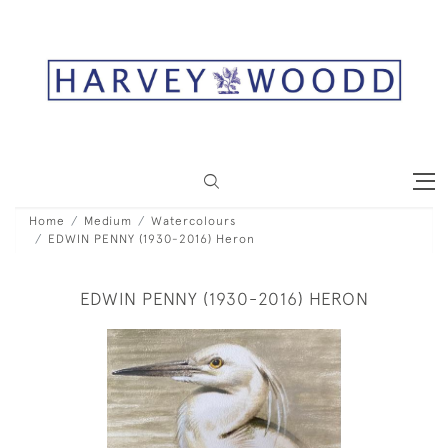
Home
Medium
Watercolours
EDWIN PENNY (1930-2016) Heron
EDWIN PENNY (1930-2016) HERON