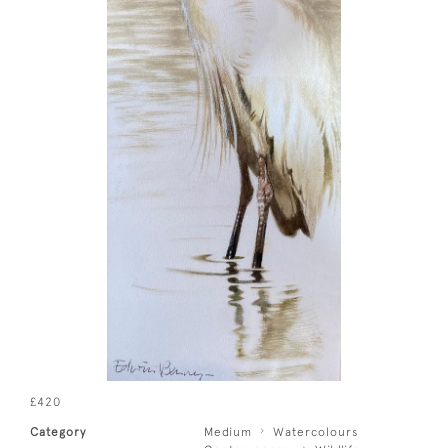
£420
Category
Medium
Watercolours