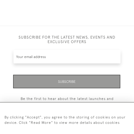
SUBSCRIBE FOR THE LATEST NEWS, EVENTS AND
EXCLUSIVE OFFERS
SUBSCRIBE
Be the first to hear about the latest launches and
events plus receive exclusive offers.
By clicking "Accept", you agree to the storing of cookies on your
device. Click "Read More" to view more details about cookies