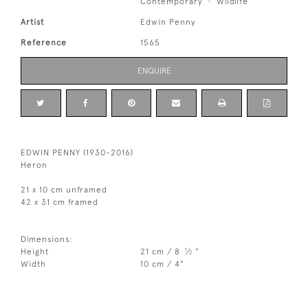
Contemporary
Wildlife
Artist
Edwin Penny
Reference
1565
ENQUIRE
EDWIN PENNY (1930-2016)
Heron
21 x 10 cm unframed
42 x 31 cm framed
Dimensions:
1
Height
21 cm / 8
⁄
"
2
Width
10 cm / 4"