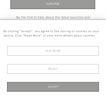
SUBSCRIBE
Be the first to hear about the latest launches and
events plus receive exclusive offers.
By clicking "Accept", you agree to the storing of cookies on your
device. Click "Read More" to view more details about cookies
+44 (0)131 558 9544
READ MORE
© 2026 Harvey & Woodd
PRIVACY STATEMENT
TERMS & CONDITIONS
Cookies
REJECT
ACCEPT