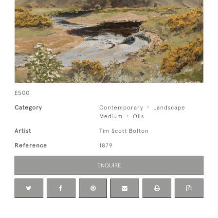
£500
Category
Contemporary
Landscape
Medium
Oils
Artist
Tim Scott Bolton
Reference
1879
ENQUIRE