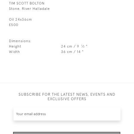
TIM SCOTT BOLTON
Stone, River Halladale
Oil 24x36cm
£500
Dimensions:
1
Height
24 cm / 9
⁄
"
2
Width
36 cm / 14 "
SUBSCRIBE FOR THE LATEST NEWS, EVENTS AND
EXCLUSIVE OFFERS