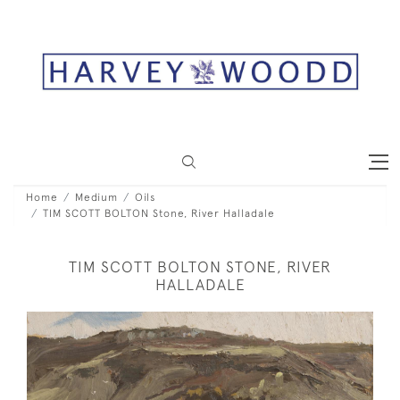
Home
Medium
Oils
TIM SCOTT BOLTON Stone, River Halladale
TIM SCOTT BOLTON STONE, RIVER
HALLADALE