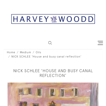
Home
Medium
Oils
NICK SCHLEE 'House and busy canal reflection'
NICK SCHLEE 'HOUSE AND BUSY CANAL
REFLECTION'