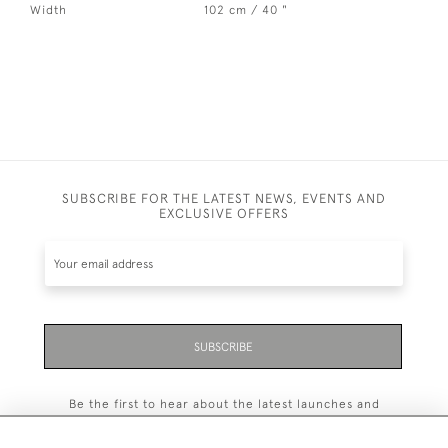
Width
102 cm / 40 "
SUBSCRIBE FOR THE LATEST NEWS, EVENTS AND
EXCLUSIVE OFFERS
SUBSCRIBE
Be the first to hear about the latest launches and
events plus receive exclusive offers.