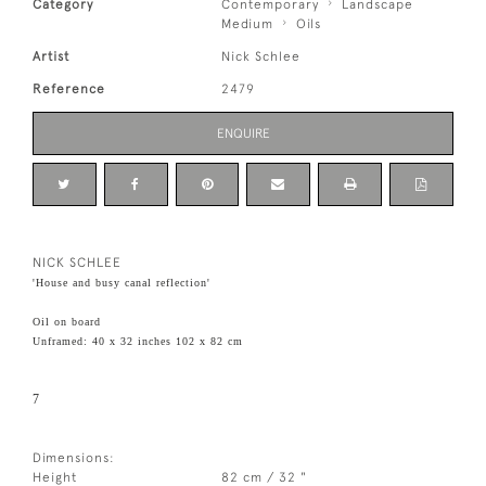
Category
Contemporary
Landscape
Medium
Oils
Artist
Nick Schlee
Reference
2479
ENQUIRE
NICK SCHLEE
'House and busy canal reflection'
Oil on board
Unframed: 40 x 32 inches 102 x 82 cm
7
Dimensions:
Height
82 cm / 32 "