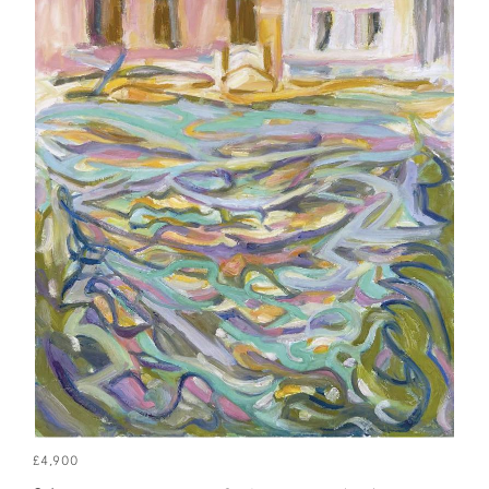
£4,900