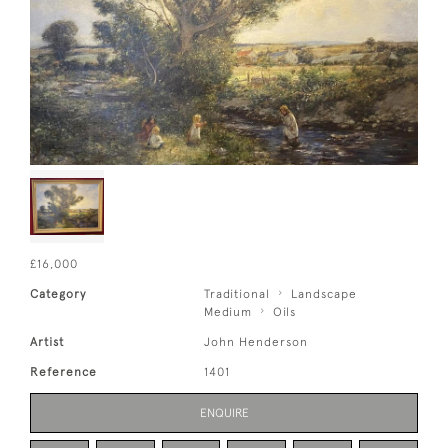
£16,000
Category
Traditional
Landscape
Medium
Oils
Artist
John Henderson
Reference
1401
ENQUIRE