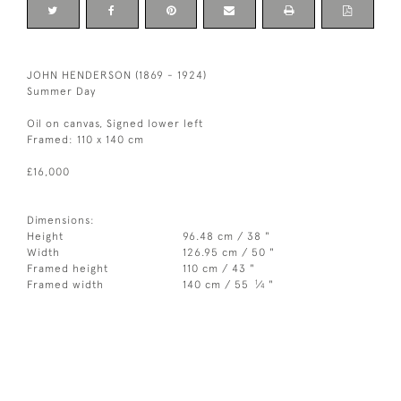
JOHN HENDERSON (1869 - 1924)
Summer Day
Oil on canvas, Signed lower left
Framed: 110 x 140 cm
£16,000
Dimensions:
Height
96.48 cm / 38 "
Width
126.95 cm / 50 "
Framed height
110 cm / 43 "
1
Framed width
140 cm / 55
⁄
"
4