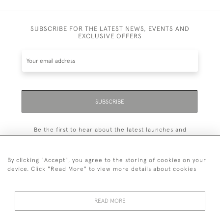
SUBSCRIBE FOR THE LATEST NEWS, EVENTS AND
EXCLUSIVE OFFERS
SUBSCRIBE
Be the first to hear about the latest launches and
events plus receive exclusive offers.
By clicking "Accept", you agree to the storing of cookies on your
device. Click "Read More" to view more details about cookies
+44 (0)131 558 9544
READ MORE
© 2026 Harvey & Woodd