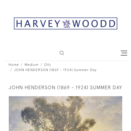
Home
Medium
Oils
JOHN HENDERSON (1869 - 1924) Summer Day
JOHN HENDERSON (1869 - 1924) SUMMER DAY