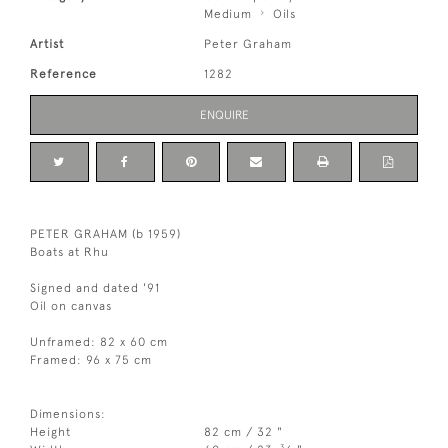
Medium
Oils
Artist
Peter Graham
Reference
1282
ENQUIRE
PETER GRAHAM (b 1959)
Boats at Rhu
Signed and dated '91
Oil on canvas
Unframed: 82 x 60 cm
Framed: 96 x 75 cm
Dimensions:
Height
82 cm / 32 "
3