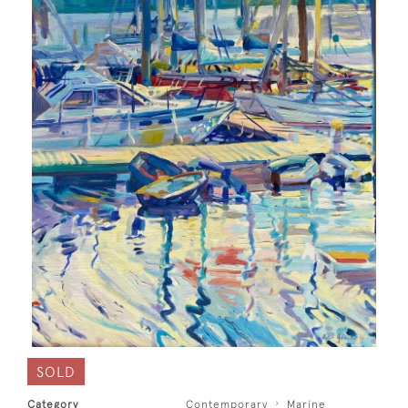
SOLD
Category
Contemporary
Marine