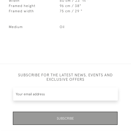
Width
60 cm / 23
⁄
"
4
Framed height
96 cm / 38"
Framed width
75 cm / 29 "
Medium
Oil
SUBSCRIBE FOR THE LATEST NEWS, EVENTS AND
EXCLUSIVE OFFERS
SUBSCRIBE