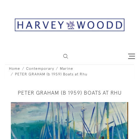
Home
Contemporary
Marine
PETER GRAHAM (b 1959) Boats at Rhu
PETER GRAHAM (B 1959) BOATS AT RHU