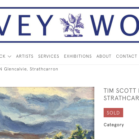
OCK
ARTISTS
SERVICES
EXHIBITIONS
ABOUT
CONTACT
 Glencalvie, Strathcarron
TIM SCOTT
STRATHCA
SOLD
Category