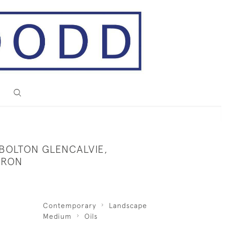
 BOLTON GLENCALVIE,
RRON
Contemporary
Landscape
Medium
Oils