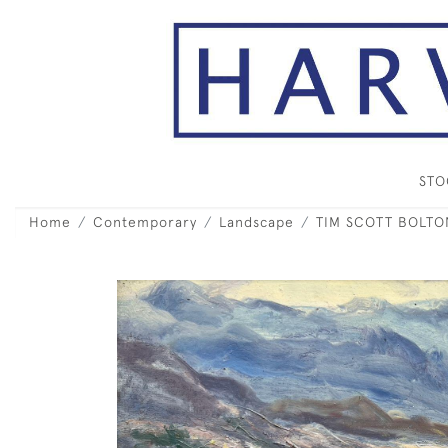
ST
Home
Contemporary
Landscape
TIM SCOTT BOLTON