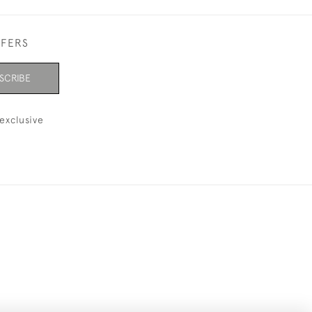
FFERS
SCRIBE
exclusive