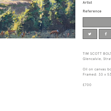
Artist
Reference
TIM SCOTT BOL
Glencalvie, Str
Oil on canvas b
Framed: 33 x 5
£700