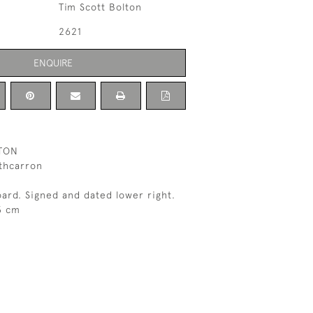
Tim Scott Bolton
2621
ENQUIRE
TON
athcarron
oard. Signed and dated lower right.
3 cm