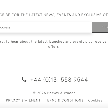
CRIBE FOR THE LATEST NEWS, EVENTS AND EXCLUSIVE O
SUB
irst to hear about the latest launches and events plus receive 
offers.
+44 (0)131 558 9544
© 2026 Harvey & Woodd
PRIVACY STATEMENT
TERMS & CONDITIONS
Cookies