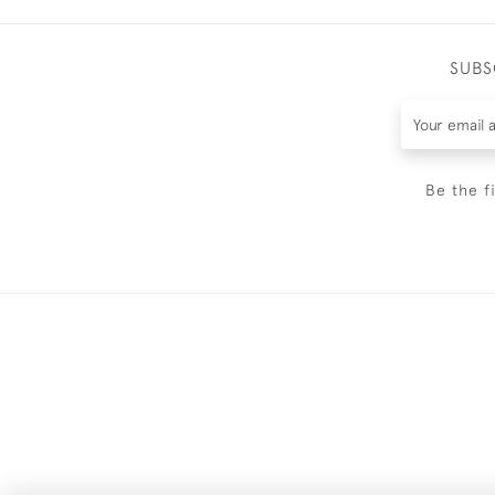
SUBS
Be the f