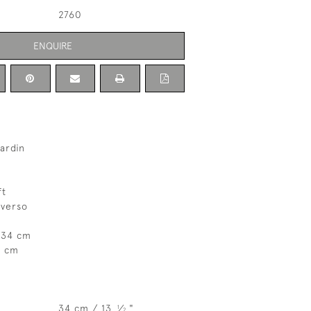
2760
ENQUIRE
ardin
ft
 verso
 34 cm
7 cm
34 cm / 13
⁄
"
1
2