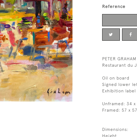
Reference
PETER GRAHAM
Restaurant du J
Oil on board
Signed lower le
Exhibition label
Unframed: 34 x
Framed: 57 x 5
Dimensions:
Height