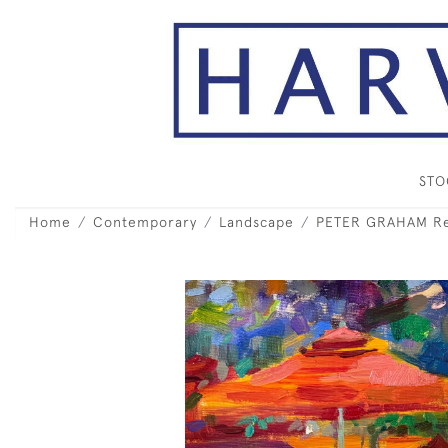
ST
Home
Contemporary
Landscape
PETER GRAHAM Res