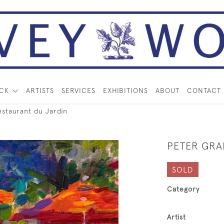
OCK
ARTISTS
SERVICES
EXHIBITIONS
ABOUT
CONTACT
taurant du Jardin
PETER GRA
SOLD
Category
Artist