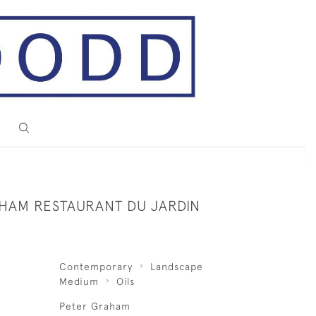
HAM RESTAURANT DU JARDIN
Contemporary
Landscape
Medium
Oils
Peter Graham