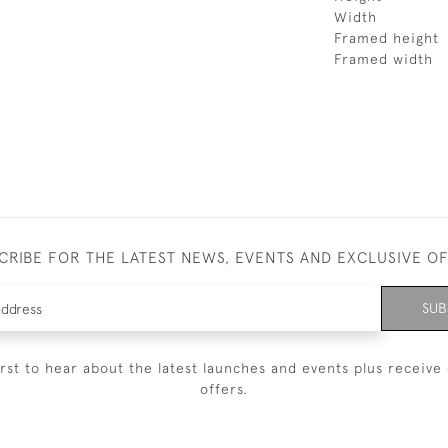
Width
Framed height
Framed width
CRIBE FOR THE LATEST NEWS, EVENTS AND EXCLUSIVE O
SUB
irst to hear about the latest launches and events plus receive 
offers.