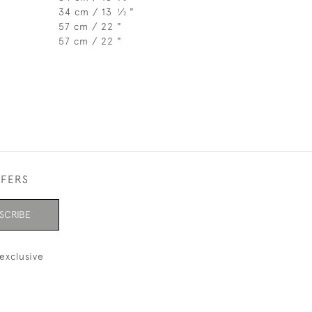
34 cm / 13
⁄
"
1
2
57 cm / 22 "
57 cm / 22 "
FFERS
SCRIBE
exclusive