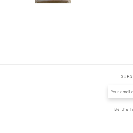
SUBS
Be the f