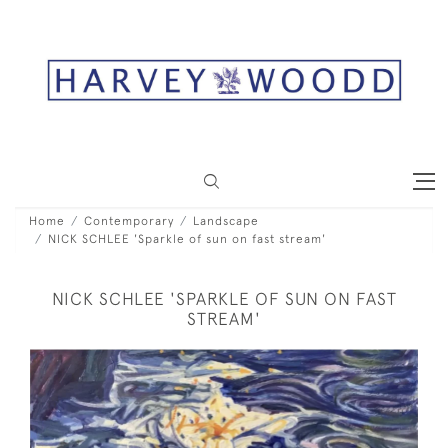
Home
Contemporary
Landscape
NICK SCHLEE 'Sparkle of sun on fast stream'
NICK SCHLEE 'SPARKLE OF SUN ON FAST
STREAM'