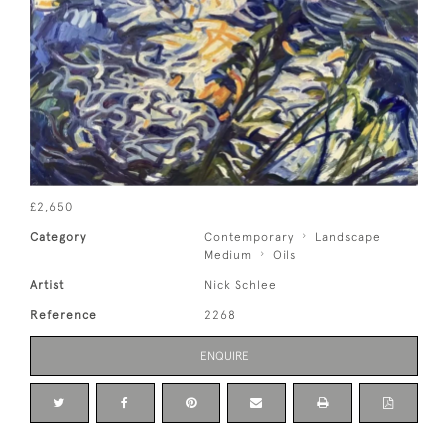
£2,650
Category
Contemporary
Landscape
Medium
Oils
Artist
Nick Schlee
Reference
2268
ENQUIRE