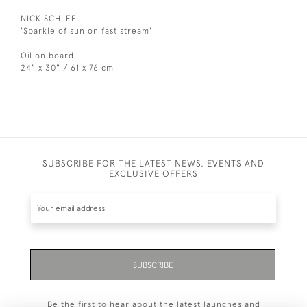
NICK SCHLEE
'Sparkle of sun on fast stream'
Oil on board
24" x 30" / 61 x 76 cm
SUBSCRIBE FOR THE LATEST NEWS, EVENTS AND
EXCLUSIVE OFFERS
SUBSCRIBE
Be the first to hear about the latest launches and