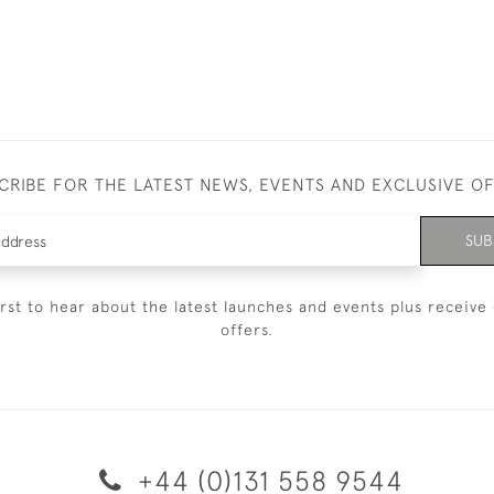
CRIBE FOR THE LATEST NEWS, EVENTS AND EXCLUSIVE O
SUB
irst to hear about the latest launches and events plus receive 
offers.
+44 (0)131 558 9544