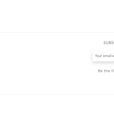
SUBS
Be the f