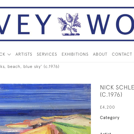
OCK
ARTISTS
SERVICES
EXHIBITIONS
ABOUT
CONTACT
s, beach, blue sky' (c.1976)
NICK SCHLE
(C.1976)
£4,200
Category