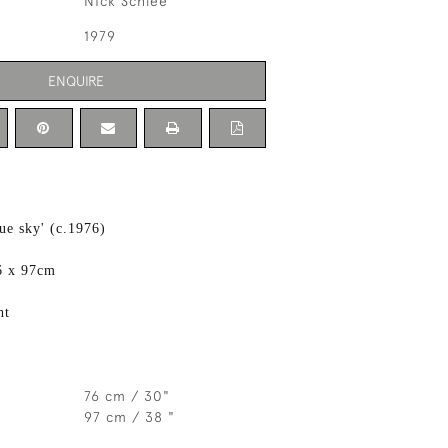
Nick Schlee
1979
ENQUIRE
ue sky' (c.1976)
6 x 97cm
ht
76 cm / 30"
97 cm / 38 "