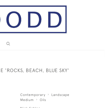
E 'ROCKS, BEACH, BLUE SKY'
Contemporary
Landscape
Medium
Oils