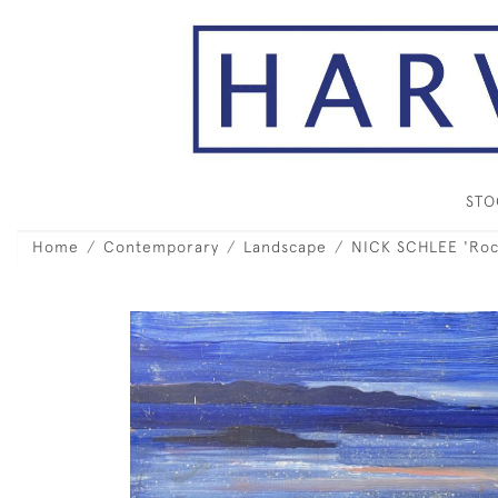
ST
Home
Contemporary
Landscape
NICK SCHLEE 'Rock