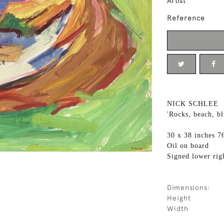
Artist
Reference
NICK SCHLEE
'Rocks, beach, bl
30 x 38 inches 7
Oil on board
Signed lower rig
Dimensions:
Height
Width