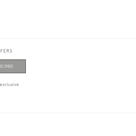
FFERS
SCRIBE
exclusive