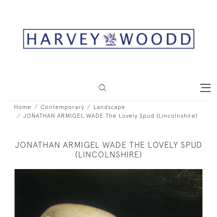
Home
Contemporary
Landscape
JONATHAN ARMIGEL WADE The Lovely Spud (Lincolnshire)
JONATHAN ARMIGEL WADE THE LOVELY SPUD
(LINCOLNSHIRE)