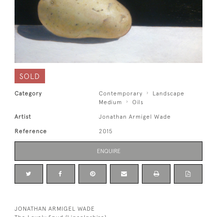
SOLD
Category
Contemporary
Landscape
Medium
Oils
Artist
Jonathan Armigel Wade
Reference
2015
ENQUIRE
JONATHAN ARMIGEL WADE