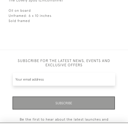
The Lovely Spud (Lincolnshire)
Oil on board
Unframed: 6 x 10 inches
Sold framed
SUBSCRIBE FOR THE LATEST NEWS, EVENTS AND
EXCLUSIVE OFFERS
SUBSCRIBE
Be the first to hear about the latest launches and
events plus receive exclusive offers.