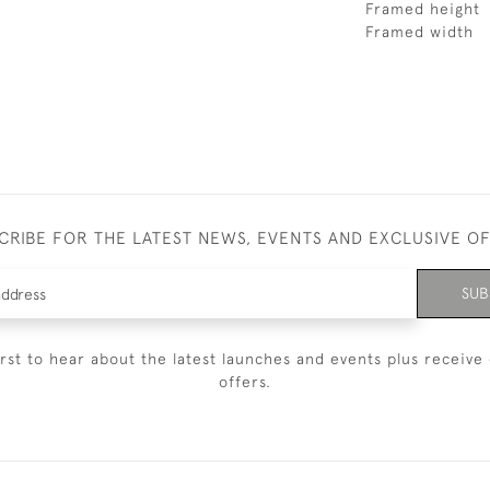
Framed height
Framed width
CRIBE FOR THE LATEST NEWS, EVENTS AND EXCLUSIVE O
SUB
irst to hear about the latest launches and events plus receive 
offers.