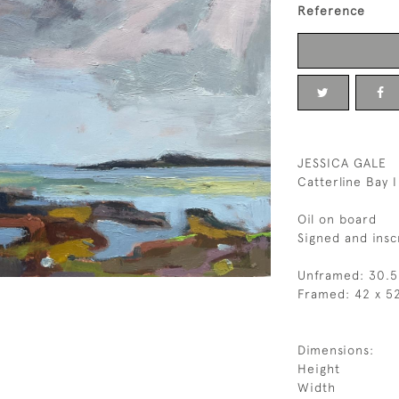
Reference
JESSICA GALE
Catterline Bay I
Oil on board
Signed and insc
Unframed: 30.5
Framed: 42 x 5
Dimensions:
Height
Width