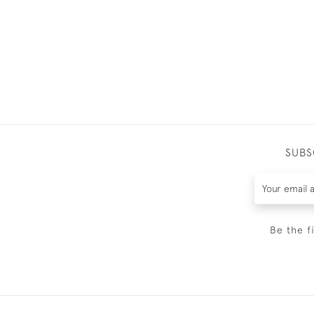
SUBS
Be the f