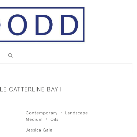
LE CATTERLINE BAY I
Contemporary
Landscape
Medium
Oils
Jessica Gale