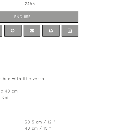
2453
ENQUIRE
ribed with title verso
 x 40 cm
2 cm
30.5 cm / 12 "
40 cm / 15 "