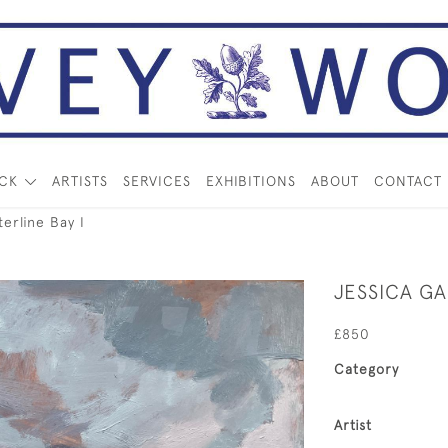
OCK
ARTISTS
SERVICES
EXHIBITIONS
ABOUT
CONTACT
erline Bay I
JESSICA GA
£850
Category
Artist