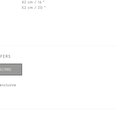
42 cm / 16 "
52 cm / 20 "
FFERS
SCRIBE
exclusive