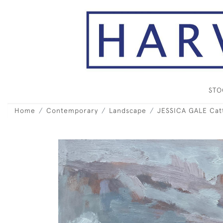
ST
Home
Contemporary
Landscape
JESSICA GALE Catt