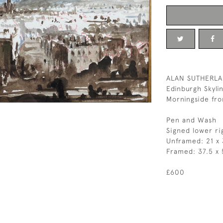
ALAN SUTHERL
Edinburgh Skyli
Morningside fr
Pen and Wash
Signed lower ri
Unframed: 21 x
Framed: 37.5 x 
£600