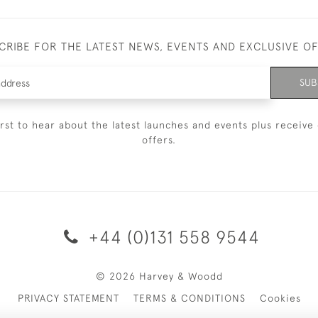
CRIBE FOR THE LATEST NEWS, EVENTS AND EXCLUSIVE O
SUB
irst to hear about the latest launches and events plus receive 
offers.
+44 (0)131 558 9544
© 2026 Harvey & Woodd
PRIVACY STATEMENT
TERMS & CONDITIONS
Cookies