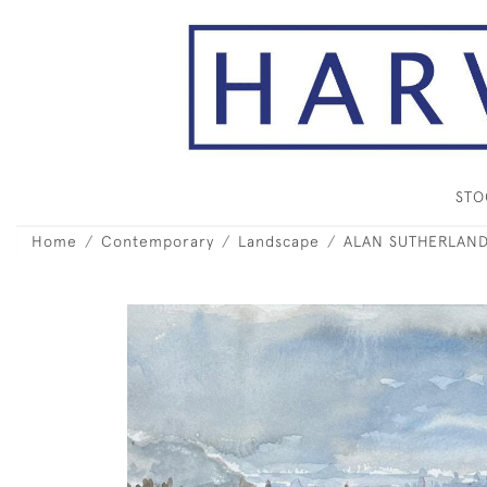
ST
Home
Contemporary
Landscape
ALAN SUTHERLAND 