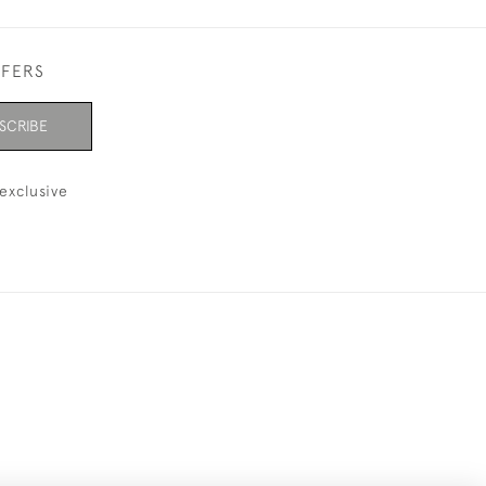
FFERS
SCRIBE
exclusive