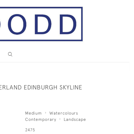
ERLAND EDINBURGH SKYLINE
Medium
Watercolours
Contemporary
Landscape
2475