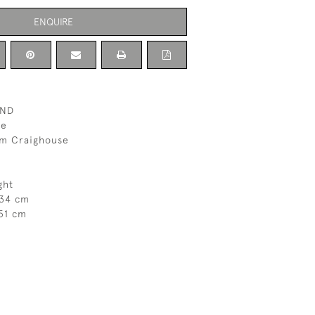
ENQUIRE
AND
ne
om Craighouse
ght
 34 cm
51 cm