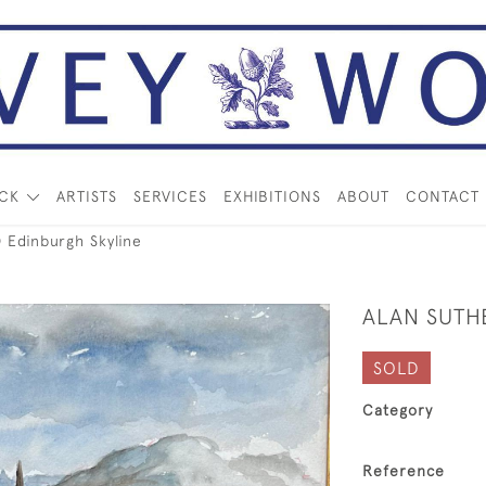
OCK
ARTISTS
SERVICES
EXHIBITIONS
ABOUT
CONTACT
Edinburgh Skyline
ALAN SUTH
SOLD
Category
Reference