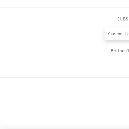
SUBS
Be the f