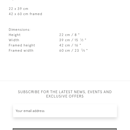
22 x 39 cm
42 x 60 cm framed
Dimensions:
Height
22 cm / 8 "
1
Width
39 cm / 15
⁄
"
2
Framed height
42 cm / 16 "
3
Framed width
60 cm / 23
⁄
"
4
SUBSCRIBE FOR THE LATEST NEWS, EVENTS AND
EXCLUSIVE OFFERS