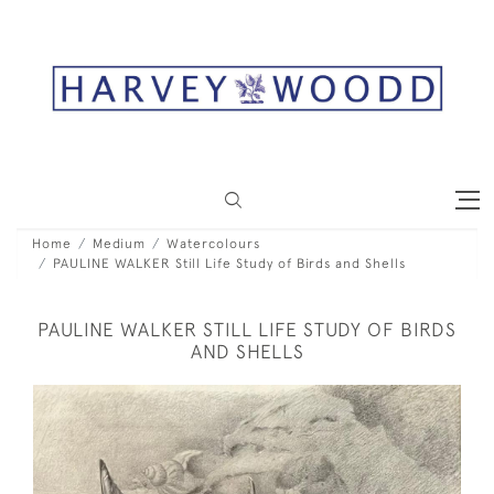
Home
Medium
Watercolours
PAULINE WALKER Still Life Study of Birds and Shells
PAULINE WALKER STILL LIFE STUDY OF BIRDS
AND SHELLS