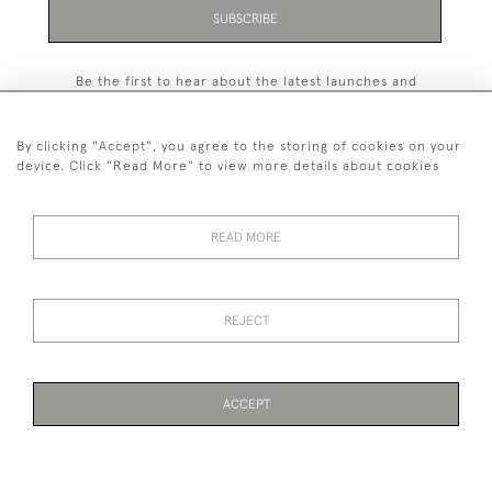
SUBSCRIBE
Be the first to hear about the latest launches and
events plus receive exclusive offers.
By clicking "Accept", you agree to the storing of cookies on your
device. Click "Read More" to view more details about cookies
+44 (0)131 558 9544
READ MORE
© 2026 Harvey & Woodd
PRIVACY STATEMENT
TERMS & CONDITIONS
Cookies
REJECT
ACCEPT