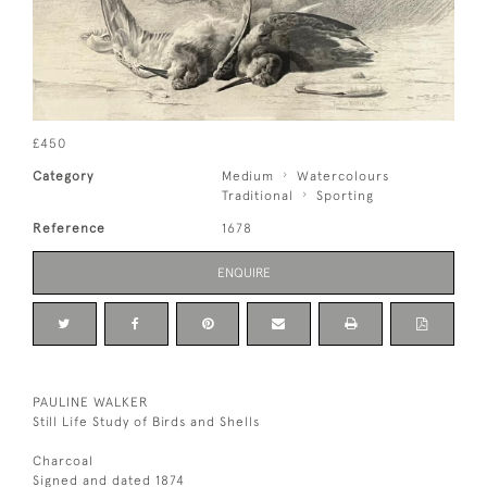
£450
Category
Medium
Watercolours
Traditional
Sporting
Reference
1678
ENQUIRE
PAULINE WALKER
Still Life Study of Birds and Shells
Charcoal
Signed and dated 1874