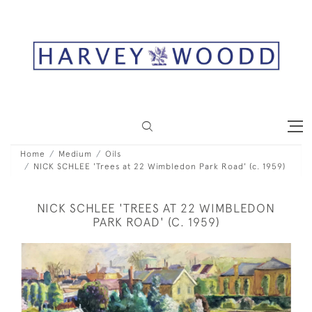
Home
Medium
Oils
NICK SCHLEE 'Trees at 22 Wimbledon Park Road' (c. 1959)
NICK SCHLEE 'TREES AT 22 WIMBLEDON
PARK ROAD' (C. 1959)