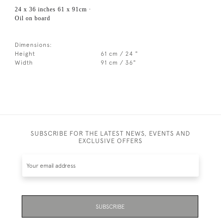
24 x 36 inches 61 x 91cm ·
Oil on board
Dimensions:
Height
61 cm / 24 "
Width
91 cm / 36"
SUBSCRIBE FOR THE LATEST NEWS, EVENTS AND
EXCLUSIVE OFFERS
SUBSCRIBE