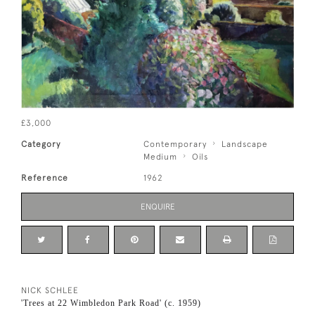
£3,000
Category
Contemporary
Landscape
Medium
Oils
Reference
1962
ENQUIRE
NICK SCHLEE
'Trees at 22 Wimbledon Park Road' (c. 1959)