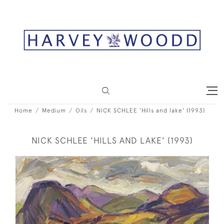
Home
Medium
Oils
NICK SCHLEE 'Hills and lake' (1993)
NICK SCHLEE 'HILLS AND LAKE' (1993)