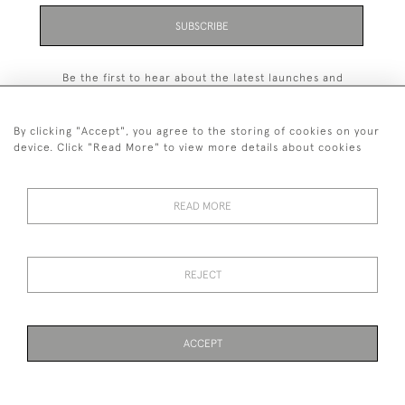
SUBSCRIBE
Be the first to hear about the latest launches and
events plus receive exclusive offers.
By clicking "Accept", you agree to the storing of cookies on your
device. Click "Read More" to view more details about cookies
+44 (0)131 558 9544
READ MORE
© 2026 Harvey & Woodd
PRIVACY STATEMENT
TERMS & CONDITIONS
Cookies
REJECT
ACCEPT