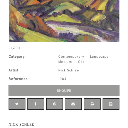
£1,600
Category
Contemporary
Landscape
Medium
Oils
Artist
Nick Schlee
Reference
1984
ENQUIRE
NICK SCHLEE