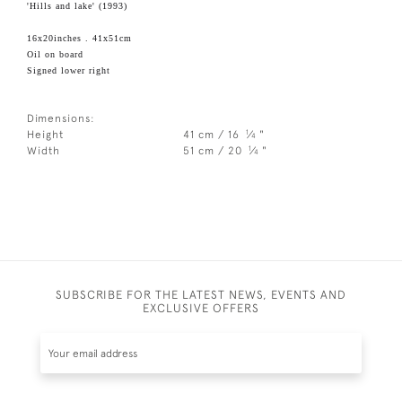
'Hills and lake' (1993)
16x20inches . 41x51cm
Oil on board
Signed lower right
Dimensions:
1
Height
41 cm / 16
⁄
"
4
1
Width
51 cm / 20
⁄
"
4
SUBSCRIBE FOR THE LATEST NEWS, EVENTS AND
EXCLUSIVE OFFERS